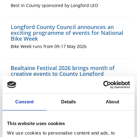
Best in County sponsored by Longford LEO
Longford County Council announces an
exciting programme of events for National
Bike Week
Bike Week runs from 09-17 May 2026
Bealtaine Festival 2026 brings month of
creative events to County Longford
The National Bealtaine Festival, now in its 31st year,
celebrates the lives and creativity of older people. In
County Longford, Longford Age Friendly Libraries and
Longford County Council have organised a varied
Consent
Details
About
programme of events running throughout the month of
May.
This website uses cookies
New exhibition by Edgeworthstown Library
We use cookies to personalise content and ads, to