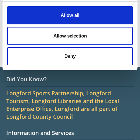
and on Culture Night
Allow all
Go
Go
Go
Go
1
2
3
4
5
6
Allow selection
first
previous
next
last
News
Deny
Did You Know?
Longford Sports Partnership, Longford
Tourism, Longford Libraries and the Local
Enterprise Office, Longford are all part of
Longford County Council
Information and Services