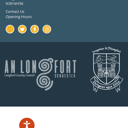
N39 NH56
Contact Us
Opening Hours
Youtube
Twitter
Facebook
Instagram