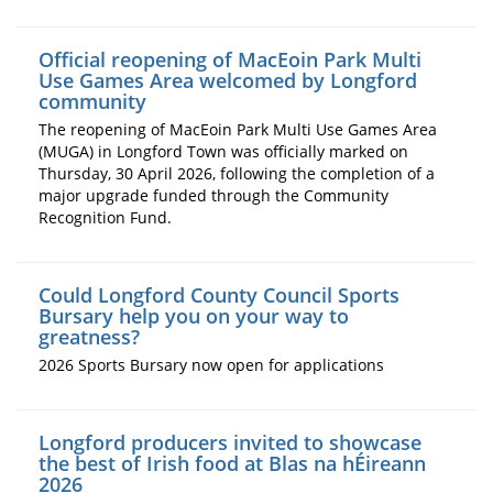
Official reopening of MacEoin Park Multi
Use Games Area welcomed by Longford
community
The reopening of MacEoin Park Multi Use Games Area
(MUGA) in Longford Town was officially marked on
Thursday, 30 April 2026, following the completion of a
major upgrade funded through the Community
Recognition Fund.
Could Longford County Council Sports
Bursary help you on your way to
greatness?
2026 Sports Bursary now open for applications
Longford producers invited to showcase
the best of Irish food at Blas na hÉireann
2026