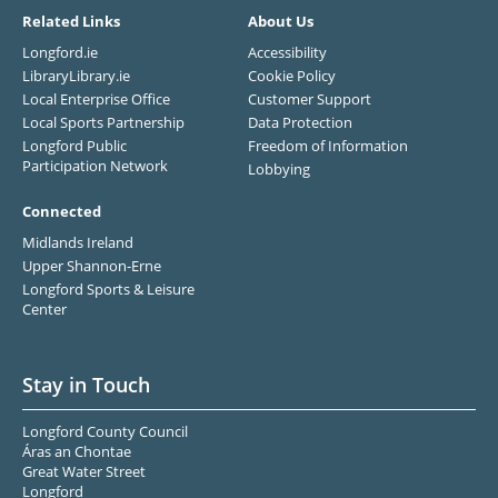
Related Links
About Us
Longford.ie
Accessibility
LibraryLibrary.ie
Cookie Policy
Local Enterprise Office
Customer Support
Local Sports Partnership
Data Protection
Longford Public
Freedom of Information
Participation Network
Lobbying
Connected
Midlands Ireland
Upper Shannon-Erne
Longford Sports & Leisure
Center
Stay in Touch
Longford County Council
Áras an Chontae
Great Water Street
Longford