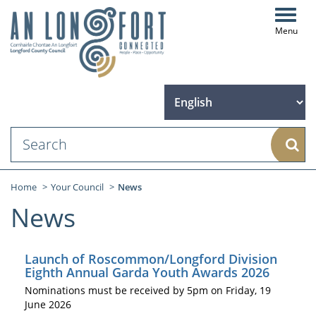
Toggl
navig
Sear
Home
Your Council
News
News
Launch of Roscommon/Longford Division
Eighth Annual Garda Youth Awards 2026
Nominations must be received by 5pm on Friday, 19
June 2026