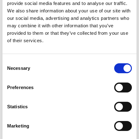
Photography Club
provide social media features and to analyse our traffic.
Through an Irish Lens
We also share information about your use of our site with
our social media, advertising and analytics partners who
may combine it with other information that you’ve
Hazardous Waste Collection
provided to them or that they’ve collected from your use
Takes place on Saturday, 2 May 2026
of their services.
Turkish Ambassador visits Longford to
Consent
mark 75 years of diplomatic relations
Necessary
Selection
Ambassador underlines importance of building
connections in trade & economic development
Preferences
Minister Patrick O'Donovan announces 'The
Statistics
One @ One' - a Night Time Economy Late-
Night Pilot Bus Service in Sligo, Buncrana
and Longford
Marketing
New late-night services will operate at 1am over the
May, June, August & October Bank Holiday weekends