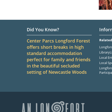
Did You Know?
Infor
Center Parcs Longford Forest
Related
offers short breaks in high
Longford
LibraryL
standard accommodation
Local En
perfect for family and friends
Local Sp
in the beautiful secluded
Longford
setting of Newcastle Woods
Particip