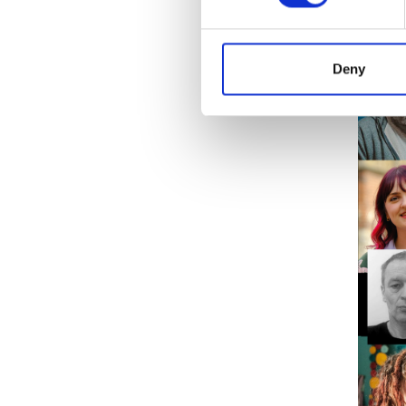
The clo
details
Deny