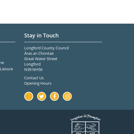
Stay in Touch
Longford County Council
Áras an Chontae
Great Water Street
ne
Longford
Leisure
N39 NH56
Contact Us
Opening Hours
Youtube
Twitter
Facebook
Instagram