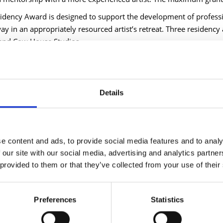
idency Award is designed to support the development of professi
ay in an appropriately resourced artist’s retreat. Three residency
and Cow House Studios.
d County Council Cathaoirleach Cllr Gary Murtagh said, "The arts 
hinking and a commitment to innovation. This targeted funding is 
ations working across our communities. I strongly encourage all el
Details
d County Council Chief Executive Paddy Mahon added, "Through t
 momentum in the promotion and development of the arts throu
 committed to supporting these efforts, which celebrate our county’
 to the creative outcomes this funding will enable."
e content and ads, to provide social media features and to analy
 our site with our social media, advertising and analytics partn
d artist and previous recipient of the Arts Bursary Award, Dani G
 provided to them or that they’ve collected from your use of their
 was transformative in allowing me time, materials, and support t
 to thrive and nurture their creative spark. Having the bursary a
s. It is significant to have the belief of your local authority behi
Preferences
Statistics
e, to feel supported in making and following that path.”