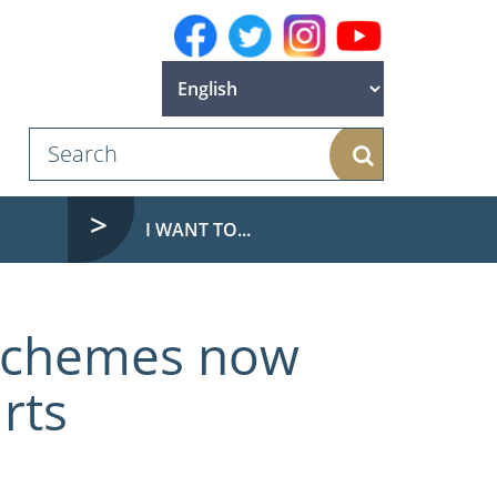
Search
I WANT TO...
 schemes now
rts