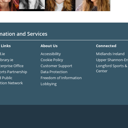
mation and Services
 Links
About Us
Connected
.ie
Accessibility
Midlands Ireland
ibrary.ie
Cookie Policy
Upper Shannon-Er
terprise Office
Customer Support
Longford Sports & 
Center
orts Partnership
Data Protection
 Public
Freedom of Information
ation Network
Lobbying