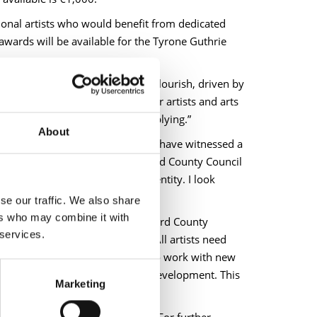
onal artists who would benefit from dedicated
 awards will be available for the Tyrone Guthrie
in County Longford continue to flourish, driven by
a timely and welcome support for artists and arts
igible applicants to consider applying.”
About
he work of our Arts Service, we have witnessed a
ghout County Longford. Longford County Council
s rich heritage and cultural identity. I look
se our traffic. We also share
ers who may combine it with
ill said, “The bursary from Longford County
 services.
o progress my sculptural work. All artists need
llowed me to build on ideas and to work with new
nd you, investing in your artistic development. This
Marketing