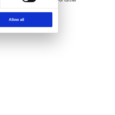
ications will not be considered. For further
ordarts.ie
Allow all