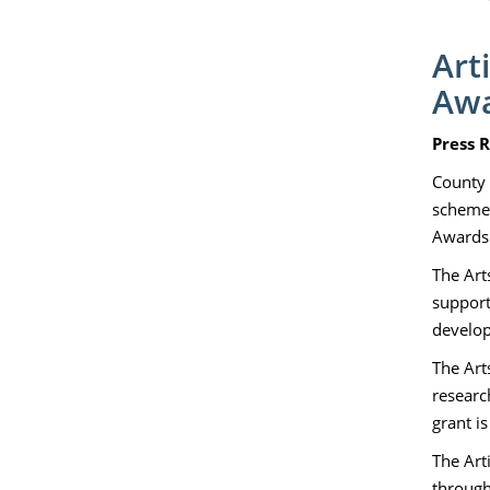
Art
Aw
Press R
County 
schemes
Awards.
The Art
support
develop
The Arts
researc
grant i
The Art
through