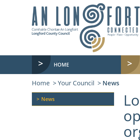
HOME
Home
Your Council
News
Lo
News
op
or