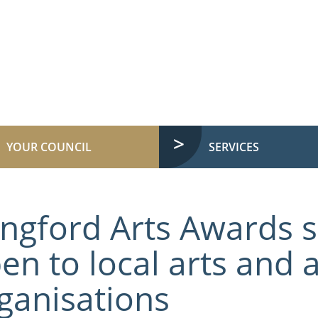
YOUR COUNCIL
SERVICES
ngford Arts Awards
en to local arts and a
ganisations