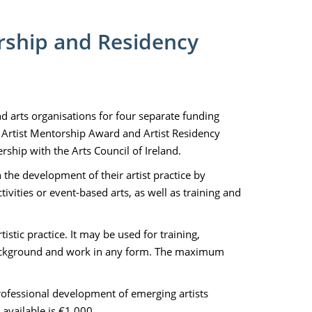
orship and Residency
and arts organisations for four separate funding
 Artist Mentorship Award and Artist Residency
hip with the Arts Council of Ireland.
n the development of their artist practice by
vities or event-based arts, as well as training and
istic practice. It may be used for training,
 background and work in any form. The maximum
rofessional development of emerging artists
available is €1,000.