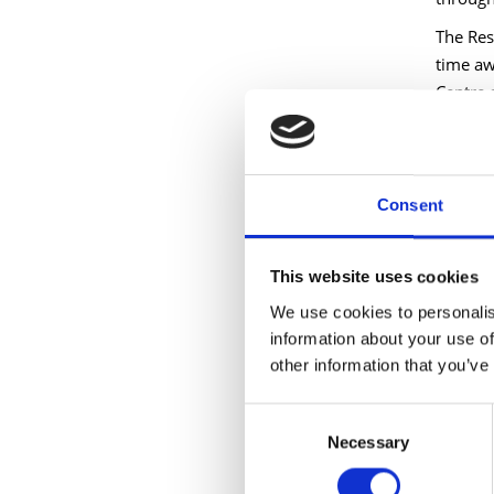
The Res
time aw
Centre 
Longfor
fresh t
organis
Consent
Longfor
growing
This website uses cookies
remains
forward
We use cookies to personalis
information about your use of
Longfor
other information that you’ve
Council
support
Consent
processe
Necessary
Selection
was hug