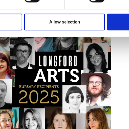
sing date for all schemes is Tuesday, 02 December 2025. Late appl
, including how to apply and terms and conditions, visit
www.longf
Allow selection