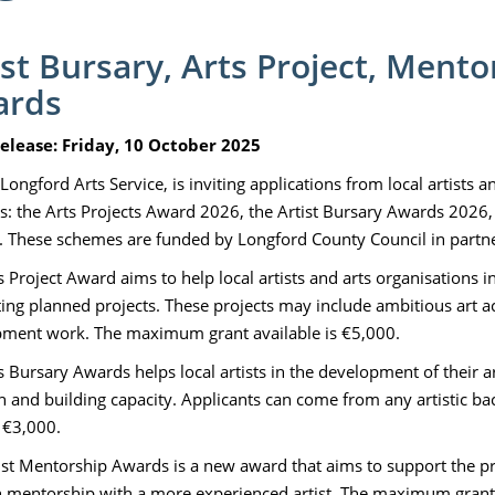
ist Bursary, Arts Project, Ment
ards
elease: Friday, 10 October 2025
Longford Arts Service, is inviting applications from local artists 
: the Arts Projects Award 2026, the Artist Bursary Awards 2026,
 These schemes are funded by Longford County Council in partners
s Project Award aims to help local artists and arts organisations i
ing planned projects. These projects may include ambitious art acti
ment work. The maximum grant available is €5,000.
 Bursary Awards helps local artists in the development of their art
h and building capacity. Applicants can come from any artistic
s €3,000.
ist Mentorship Awards is a new award that aims to support the p
 mentorship with a more experienced artist. The maximum grant 