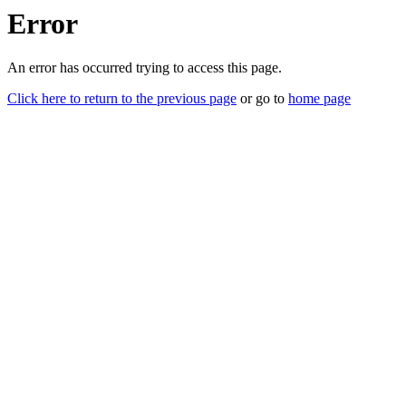
Error
An error has occurred trying to access this page.
Click here to return to the previous page
or go to
home page