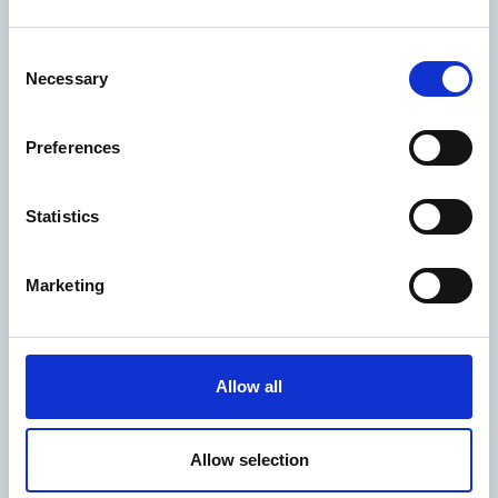
Consent
Gender Pay Gap
Necessary
Selection
Report
Preferences
Statistics
Climate Action
Marketing
Plan
Allow all
Allow selection
Chief Executive