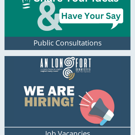
Public Consultations
Job Vacancies