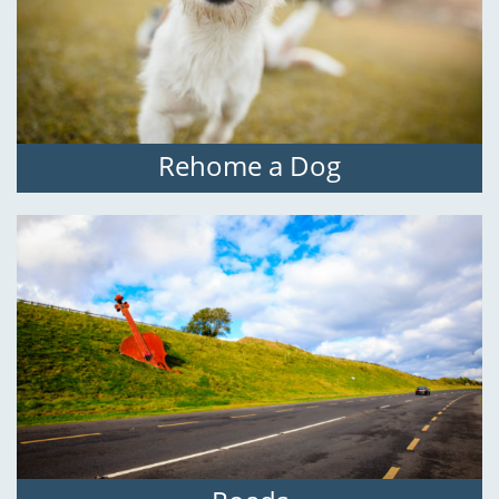
Rehome a Dog