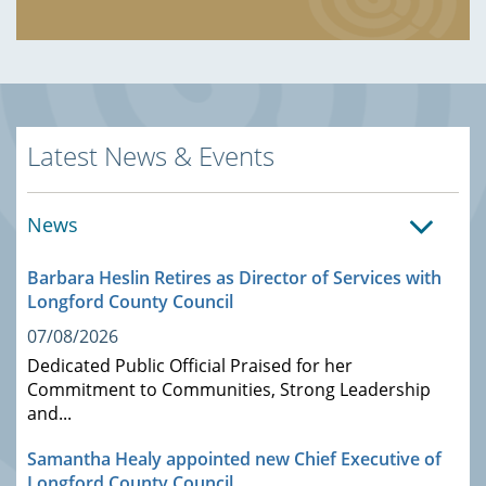
Latest News & Events
News
Barbara Heslin Retires as Director of Services with
Longford County Council
07/08/2026
Dedicated Public Official Praised for her
Commitment to Communities, Strong Leadership
and...
Samantha Healy appointed new Chief Executive of
Longford County Council