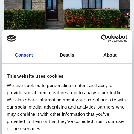
Housing
Consent
Details
About
All Our Services
This website uses cookies
We use cookies to personalise content and ads, to
provide social media features and to analyse our traffic.
We also share information about your use of our site with
County
our social media, advertising and analytics partners who
Development
may combine it with other information that you’ve
provided to them or that they’ve collected from your use
Plan
of their services.