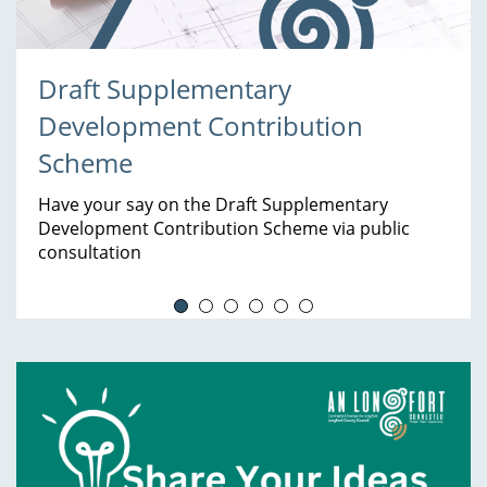
Draft Supplementary
Development Contribution
Scheme
Have your say on the Draft Supplementary
Development Contribution Scheme via public
consultation
Services