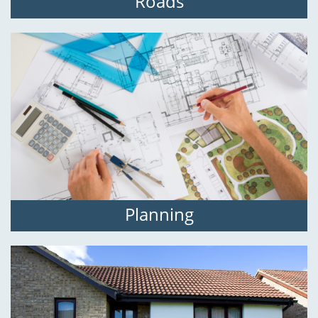
Roads
Planning