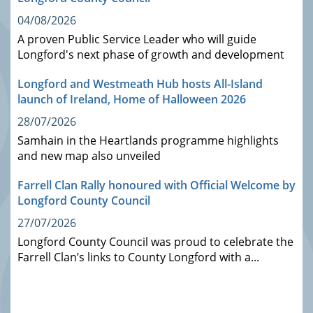
04/08/2026
A proven Public Service Leader who will guide
Longford's next phase of growth and development
Longford and Westmeath Hub hosts All-Island
launch of Ireland, Home of Halloween 2026
28/07/2026
Samhain in the Heartlands programme highlights
and new map also unveiled
Farrell Clan Rally honoured with Official Welcome by
Longford County Council
27/07/2026
Longford County Council was proud to celebrate the
Farrell Clan’s links to County Longford with a...