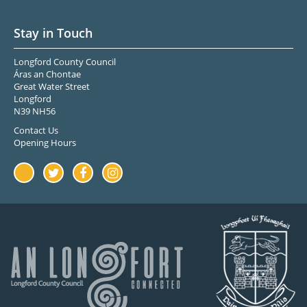
Stay in Touch
Longford County Council
Áras an Chontae
Great Water Street
Longford
N39 NH56
Contact Us
Opening Hours
Youtube
Twitter
Facebook
Instagram