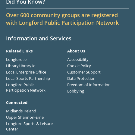
Did You Know?
Over 600 community groups are registered
with Longford Public Participation Network
Information and Services
Related Links
About Us
Longford.ie
Accessibility
LibraryLibrary.ie
Cookie Policy
Local Enterprise Office
Customer Support
Local Sports Partnership
Data Protection
Longford Public
Freedom of Information
Participation Network
Lobbying
Connected
Midlands Ireland
Upper Shannon-Erne
Longford Sports & Leisure
Center