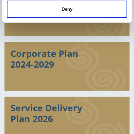
Reports
Deny
Corporate Plan
2024-2029
Service Delivery
Plan 2026