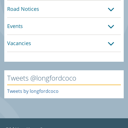
Road Notices
Events
Vacancies
Tweets @longfordcoco
Tweets by longfordcoco