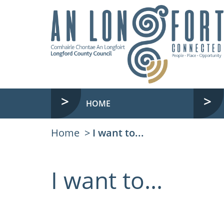
HOME
Home
I want to...
I want to...