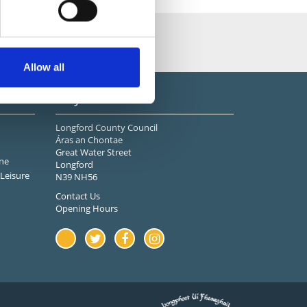
Allow all
Stay in Touch
Longford County Council
Áras an Chontae
Great Water Street
ne
Longford
Leisure
N39 NH56
Contact Us
Opening Hours
Youtube
Twitter
Facebook
Instagram