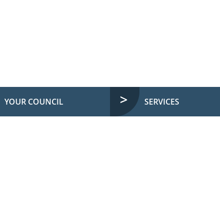
YOUR COUNCIL
SERVICES