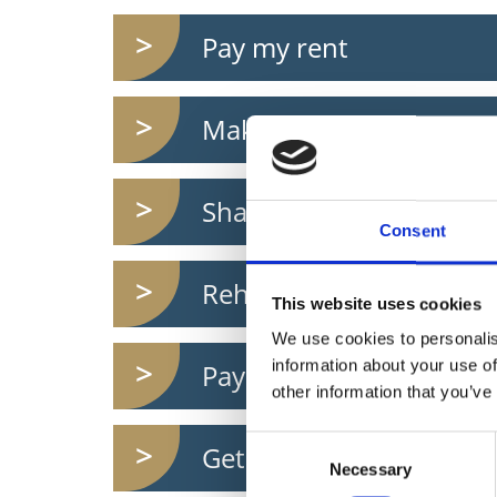
Pay my rent
Make a complaint
Share my ideas
Consent
Rehome a dog
This website uses cookies
We use cookies to personalis
information about your use of
Pay motor tax
other information that you’ve
Consent
Get Free WIFI
Necessary
Selection