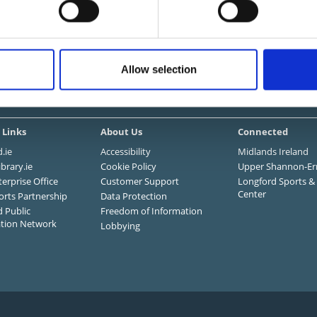
I want to...
Allow selection
mation and Services
 Links
About Us
Connected
.ie
Accessibility
Midlands Ireland
ibrary.ie
Cookie Policy
Upper Shannon-Er
terprise Office
Customer Support
Longford Sports & 
Center
orts Partnership
Data Protection
 Public
Freedom of Information
ation Network
Lobbying