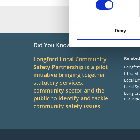
Deny
Did You Know?
Infor
Longford Local Community
Related
Safety Partnership is a pilot
Longford
LibraryL
initiative bringing together
Local En
statutory services,
Local Sp
community sector and the
Longford
public to identify and tackle
Particip
community safety issues