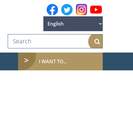
Search
(CURRENT)
I WANT TO...