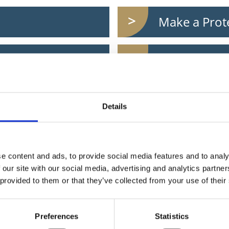
Make a Prot
Work remot
Register to 
Details
Pay for a do
e content and ads, to provide social media features and to analy
 our site with our social media, advertising and analytics partn
Pay a parkin
 provided to them or that they’ve collected from your use of their
Get Longford
Preferences
Statistics