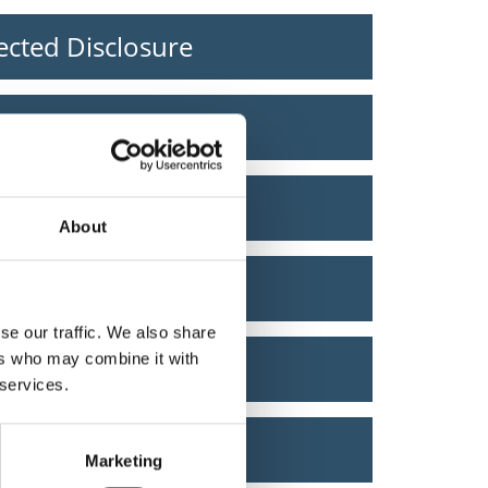
ected Disclosure
ely
vote
About
g licence
se our traffic. We also share
ers who may combine it with
g fine
 services.
 Text Alert
Marketing