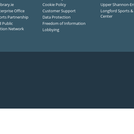
ibrary.ie
Cookie Policy
Upper Shannon-Er
terprise Office
Customer Support
Longford Sports & 
Center
orts Partnership
Data Protection
 Public
Freedom of Information
ation Network
Lobbying