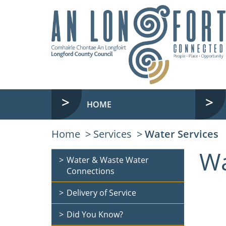
HOME
Home
Services
Water Services
Wa
Water & Waste Water
Connections
Delivery of Service
Did You Know?