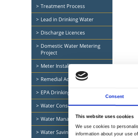
Treatment Process
Lead in Drinking Water
Discharge Licences
Domestic Water Metering
Project
Meter Installation Project
Remedial Action List
EPA Drinking Water Report
Uisce É
Consent
and bus
Water Conservation
This website uses cookies
Water Management in Schools
We use cookies to personalis
Water Saving Tips
information about your use of