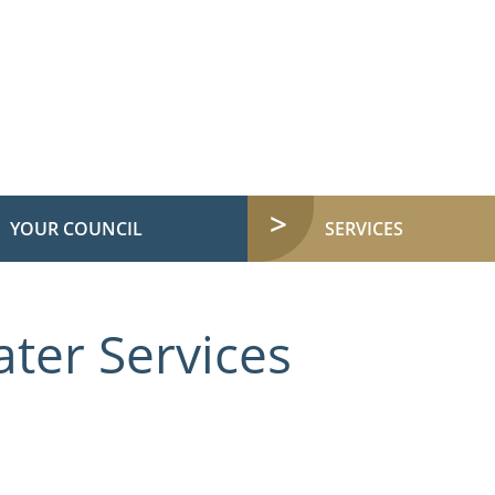
YOUR COUNCIL
SERVICES
ter Services