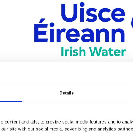
ireann is the new national water utility and is now responsible f
Details
inesses in Ireland. For further information or to report an issue w
Water supply
Water quality
e content and ads, to provide social media features and to analy
Wastewater
 our site with our social media, advertising and analytics partn