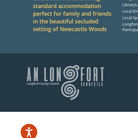
LibraryL
standard accommodation
Local En
perfect for family and friends
Local Sp
in the beautiful secluded
Longford
setting of Newcastle Woods
Particip