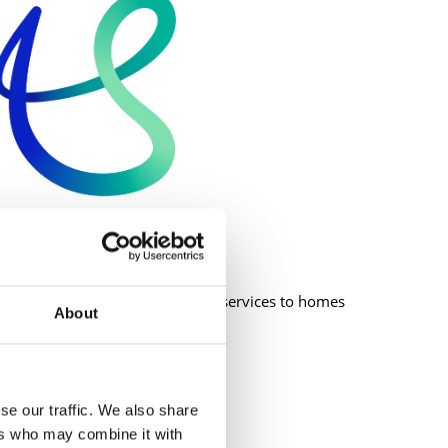
or managing the delivery of water services to homes
About
ith:
se our traffic. We also share
ers who may combine it with