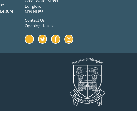
Great Water Street
ne
Longford
Leisure
N39 NH56
Contact Us
Opening Hours
Youtube
Twitter
Facebook
Instagram