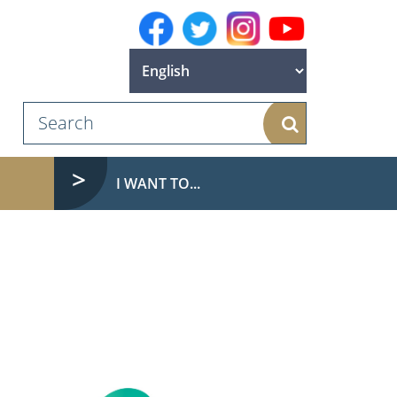
Search
I WANT TO...