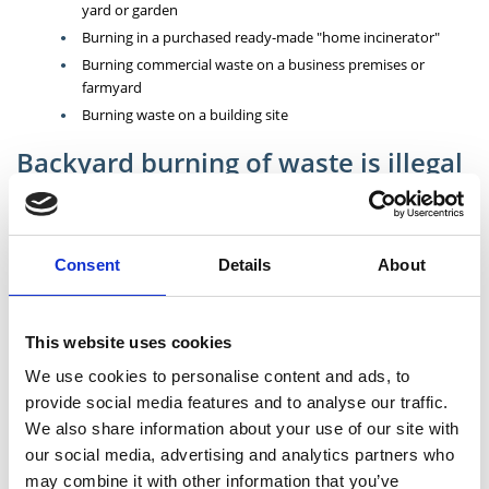
yard or garden
Burning in a purchased ready-made "home incinerator"
Burning commercial waste on a business premises or
farmyard
Burning waste on a building site
Backyard burning of waste is illegal
and is subject to prosecution
Burning waste is not only a nuisance to neighbours; it can release
many harmful chemicals into the air you breathe. Many people may
Consent
Details
About
think that they are doing the right thing in reducing the amount of
waste going to landfill and saving money but they are both causing
long term environmental pollution and interfering with the lives of
others living in their area. Burning waste in your home or garden can
This website uses cookies
damage your health, as well as that of your children and your
We use cookies to personalise content and ads, to
neighbours. Such illegal practices lead to the release of toxic dioxins
provide social media features and to analyse our traffic.
which are a real hazard for peoples’ health and the environment.
We also share information about your use of our site with
For more information visit the EPA website:
Burning of Waste
our social media, advertising and analytics partners who
may combine it with other information that you’ve