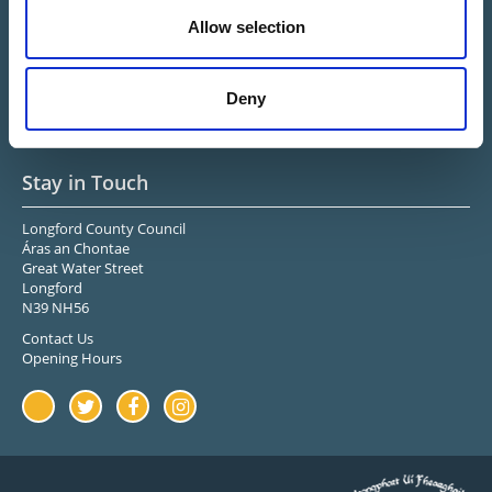
Connected
Allow selection
Midlands Ireland
Upper Shannon-Erne
Longford Sports & Leisure
Deny
Center
Stay in Touch
Longford County Council
Áras an Chontae
Great Water Street
Longford
N39 NH56
Contact Us
Opening Hours
Youtube
Twitter
Facebook
Instagram