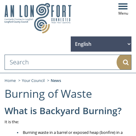
Toggl
navig
Sear
Home
Your Council
News
Burning of Waste
What is Backyard Burning?
It is the:
Burning waste in a barrel or exposed heap (bonfire) in a