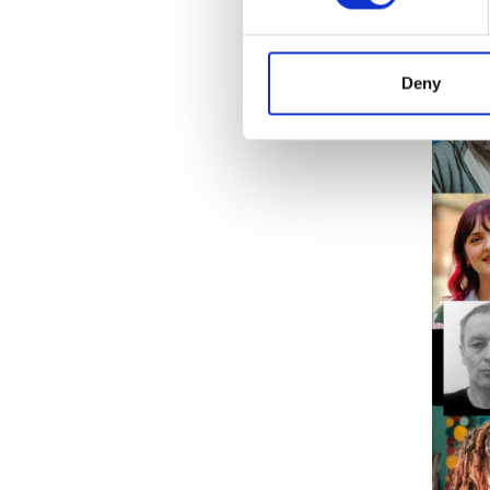
The clo
details
Deny