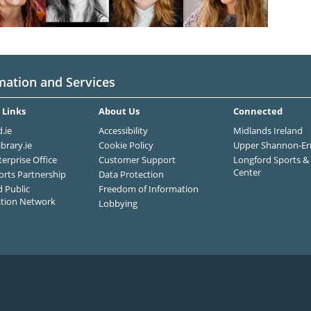
mation and Services
 Links
About Us
Connected
.ie
Accessibility
Midlands Ireland
ibrary.ie
Cookie Policy
Upper Shannon-Er
terprise Office
Customer Support
Longford Sports & 
Center
orts Partnership
Data Protection
 Public
Freedom of Information
ation Network
Lobbying