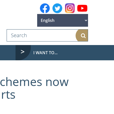
Search
I WANT TO...
 schemes now
rts