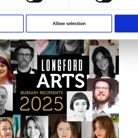
sing date for all schemes is Tuesday, 02 December 2025. Late appl
, including how to apply and terms and conditions, visit
www.longf
Allow selection