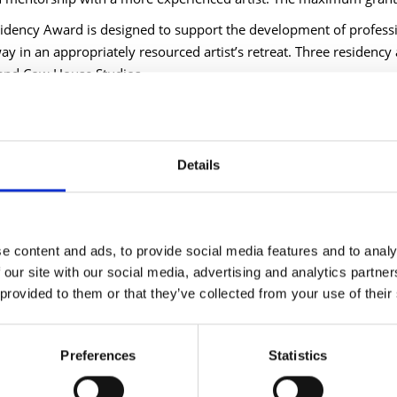
idency Award is designed to support the development of professi
ay in an appropriately resourced artist’s retreat. Three residency
and Cow House Studios.
d County Council Cathaoirleach Cllr Gary Murtagh said, "The arts 
hinking and a commitment to innovation. This targeted funding is 
ations working across our communities. I strongly encourage all el
Details
d County Council Chief Executive Paddy Mahon added, "Through t
 momentum in the promotion and development of the arts throu
 committed to supporting these efforts, which celebrate our county’
 to the creative outcomes this funding will enable."
e content and ads, to provide social media features and to analy
 our site with our social media, advertising and analytics partn
d artist and previous recipient of the Arts Bursary Award, Dani G
 provided to them or that they’ve collected from your use of their
 was transformative in allowing me time, materials, and support t
 to thrive and nurture their creative spark. Having the bursary a
s. It is significant to have the belief of your local authority behi
Preferences
Statistics
e, to feel supported in making and following that path.”