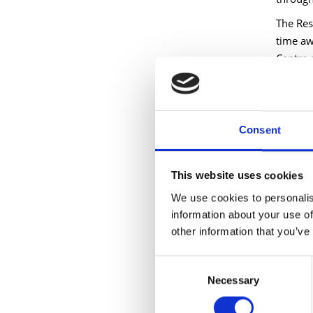
The Res
time aw
Centre 
Longfor
fresh t
organis
Consent
Longfor
growing
This website uses cookies
remains
forward
We use cookies to personalis
information about your use of
Longfor
other information that you’ve
Council
support
Consent
processe
Necessary
Selection
was hug