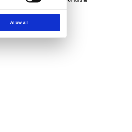
ications will not be considered. For further
ordarts.ie
Allow all