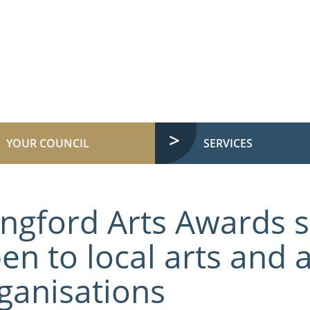
YOUR COUNCIL
SERVICES
ngford Arts Awards
en to local arts and a
ganisations