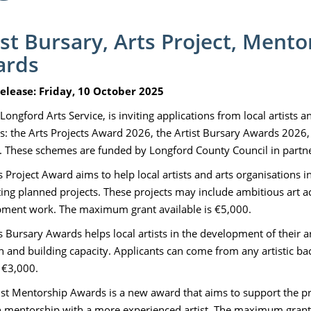
ist Bursary, Arts Project, Ment
ards
elease: Friday, 10 October 2025
Longford Arts Service, is inviting applications from local artists 
: the Arts Projects Award 2026, the Artist Bursary Awards 2026,
 These schemes are funded by Longford County Council in partners
s Project Award aims to help local artists and arts organisations i
ing planned projects. These projects may include ambitious art acti
ment work. The maximum grant available is €5,000.
 Bursary Awards helps local artists in the development of their art
h and building capacity. Applicants can come from any artistic
s €3,000.
ist Mentorship Awards is a new award that aims to support the p
 mentorship with a more experienced artist. The maximum grant 