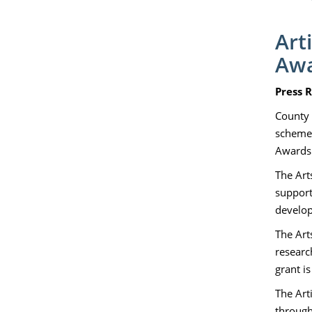
Art
Aw
Press R
County 
schemes
Awards.
The Art
support
develop
The Arts
researc
grant i
The Art
through