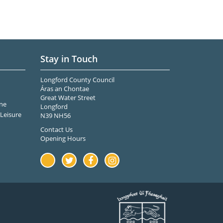
Stay in Touch
Longford County Council
Áras an Chontae
Great Water Street
ne
Longford
Leisure
N39 NH56
Contact Us
Opening Hours
Youtube
Twitter
Facebook
Instagram