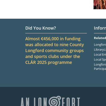
Did You Know?
Infor
Almost €456,000 in funding
Related
was allocated to nine County
Longford
LibraryL
Longford community groups
Local En
and sports clubs under the
Local Sp
CLÁR
2025
programme
Longford
Particip