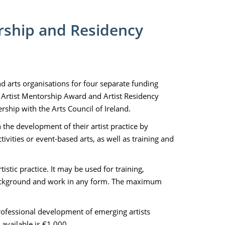
orship and Residency
and arts organisations for four separate funding
 Artist Mentorship Award and Artist Residency
hip with the Arts Council of Ireland.
n the development of their artist practice by
vities or event-based arts, as well as training and
istic practice. It may be used for training,
 background and work in any form. The maximum
rofessional development of emerging artists
available is €1,000.