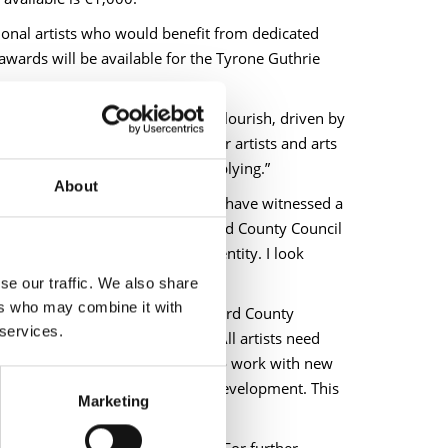
onal artists who would benefit from dedicated
 awards will be available for the Tyrone Guthrie
in County Longford continue to flourish, driven by
a timely and welcome support for artists and arts
igible applicants to consider applying.”
About
he work of our Arts Service, we have witnessed a
ghout County Longford. Longford County Council
s rich heritage and cultural identity. I look
se our traffic. We also share
ers who may combine it with
ill said, “The bursary from Longford County
 services.
o progress my sculptural work. All artists need
llowed me to build on ideas and to work with new
nd you, investing in your artistic development. This
Marketing