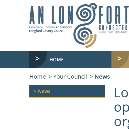
HOME
Home
Your Council
News
Lo
News
op
or