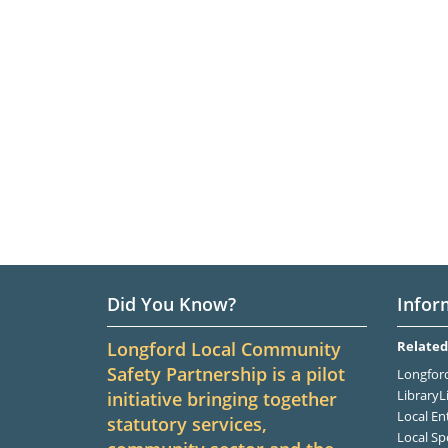
Did You Know?
Infor
Longford Local Community
Related
Safety Partnership is a pilot
Longford
LibraryL
initiative bringing together
Local En
statutory services,
Local Sp