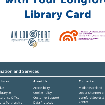
mation and Services
 Links
About Us
Connected
.ie
Accessibility
Midlands Ireland
ibrary.ie
Cookie Policy
Upper Shannon-Er
terprise Office
Customer Support
Longford Sports & 
Center
orts Partnership
Data Protection