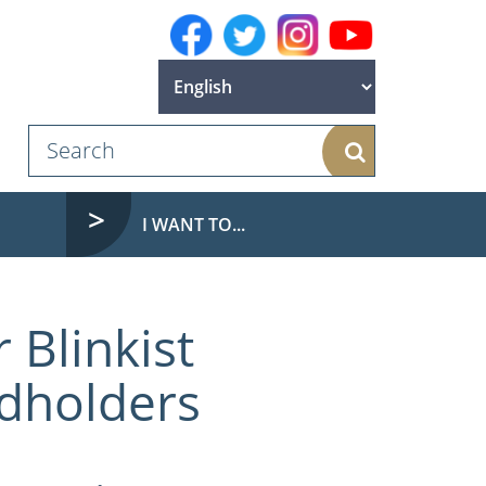
Search
I WANT TO...
 Blinkist
rdholders