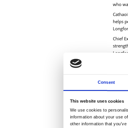
who wan
Cathaoir
helps p
Longford
Chief E
strength
Longfor
To learn
Blinkis
called 
Consent
perspec
With ov
This website uses cookies
persona
We use cookies to personalis
include
information about your use of
‘Deep W
other information that you’ve
Covey 