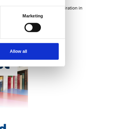
rning on the go and finding inspiration in
!
Marketing
Allow all