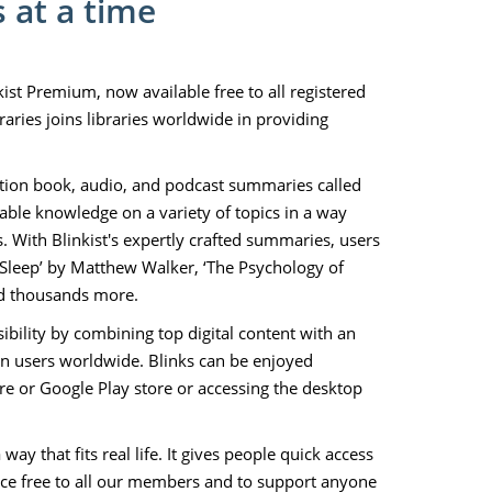
 at a time
kist Premium, now available free to all registered
aries joins libraries worldwide in providing
iction book, audio, and podcast summaries called
able knowledge on a variety of topics in a way
. With Blinkist's expertly crafted summaries, users
Sleep’ by Matthew Walker, ‘The Psychology of
nd thousands more.
bility by combining top digital content with an
on users worldwide. Blinks can be enjoyed
 or Google Play store or accessing the desktop
y that fits real life. It gives people quick access
vice free to all our members and to support anyone