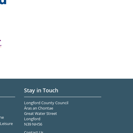
Stay in Touch
Longford County Council
Áras an Chontae
Great Water Street
ne
Longford
Leisure
N39 NH56
Contact Us