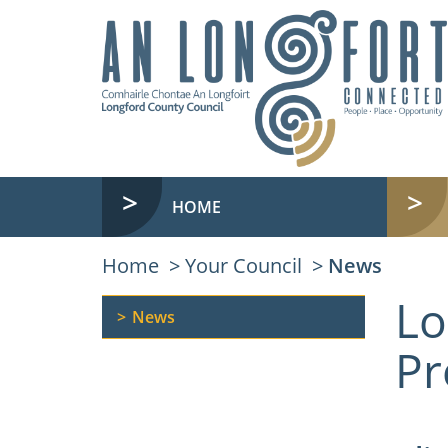
HOME
Home
Your Council
News
Lo
News
Pr