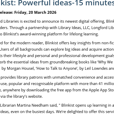
nkist: Powerful ideas-15 minutes
Release: Friday, 20 March 2026
 Libraries is excited to announce its newest digital offering, Blin
ders. Through a partnership with Library Ideas, LLC, Longford Libr
o Blinkist’s award-winning platform for lifelong learning.
d for the modern reader, Blinkist offers key insights from non-f
 Users of all backgrounds can explore big ideas and acquire action
its their lifestyle and personal and professional development goals
orb the essential ideas from groundbreaking books like ‘Why We 
,
by Morgan Housel, ‘How to Talk to Anyone’, by Leil Lowndes a
t provides library patrons with unmatched convenience and accessi
-use, popular and recognisable platform with more than 41 milli
, anywhere by downloading the free app from the Apple App Store
via the library’s website.
ibrarian Martina Needham said, " Blinkist opens up learning in a wa
ideas, even on the busiest days. We’re delighted to offer this ser