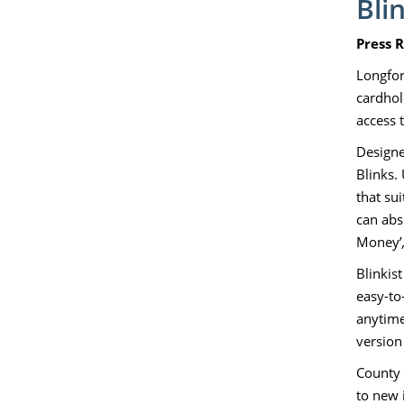
Bli
Press 
Longford
cardhol
access t
Designe
Blinks.
that su
can abs
Money’
Blinkis
easy-to
anytime
version 
County L
to new 