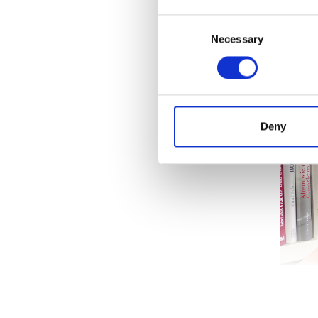
Blinks 
Consent
everyday
Necessary
Selection
Deny