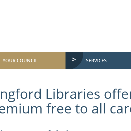
YOUR COUNCIL
SERVICES
ngford Libraries offer
emium free to all ca