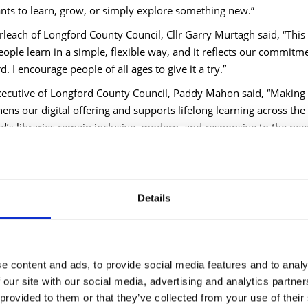
ts to learn, grow, or simply explore something new.”
leach of Longford County Council, Cllr Garry Murtagh said, “This is
eople learn in a simple, flexible way, and it reflects our commit
. I encourage people of all ages to give it a try.”
xecutive of Longford County Council, Paddy Mahon said, “Making 
ens our digital offering and supports lifelong learning across the 
d’s libraries remain inclusive, modern, and responsive to the ne
 more or to start exploring Blinkist, visit
www.longfordlibrary.ie
t brings key ideas from bestselling books and popular podcasts in 
Blinks. Users can enjoy unlimited access and read or listen anytim
Details
tives and inspiring ideas in just a few minutes.
er 9,000 titles in English, German and Spanish, users can explore t
l development, health, business, psychology, history, science, tec
e content and ads, to provide social media features and to analy
 ‘Atomic Habits’ by James Clear, ‘Why We Sleep’ by Matthew Walk
 our site with our social media, advertising and analytics partn
ork’ by Cal Newport, ‘How to Talk to Anyone’
by Leil Lowndes, ‘T
 provided to them or that they’ve collected from your use of their
and many more.