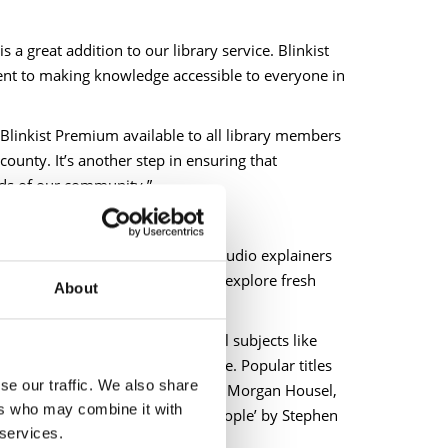
 a great addition to our library service. Blinkist
ment to making knowledge accessible to everyone in
Blinkist Premium available to all library members
county. It’s another step in ensuring that
eds of our community.”
concise and insightful text- and audio explainers
e, anywhere to learn new things, explore fresh
About
he biggest ideas across essential subjects like
hnology, current affairs and more. Popular titles
se our traffic. We also share
er, ‘The Psychology of Money’ by Morgan Housel,
ers who may combine it with
he 7 Habits of Highly Effective People’
by Stephen
 services.