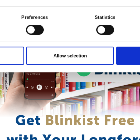
are available in eBook and audiobook formats and are ideal for lea
 life. Activate your free subscription with your library card today
Preferences
Statistics
Allow selection