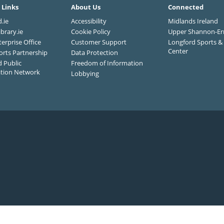
 Links
About Us
Connected
.ie
Accessibility
Midlands Ireland
ibrary.ie
Cookie Policy
Upper Shannon-Er
terprise Office
Customer Support
Longford Sports & 
Center
orts Partnership
Data Protection
 Public
Freedom of Information
ation Network
Lobbying