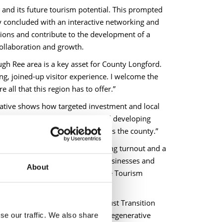
nd its future tourism potential. This prompted
y concluded with an interactive networking and
ions and contribute to the development of a
ollaboration and growth.
gh Ree area is a key asset for County Longford.
ng, joined-up visitor experience. I welcome the
all that this region has to offer.”
iative shows how targeted investment and local
ing links between businesses and developing
rural communities and jobs across the county.”
 encouraging to see such a strong turnout and a
 level of co-operation between businesses and
About
 to acknowledge the work of the Tourism
rtunities presented by the EU Just Transition
oration, delivering sustainable regenerative
se our traffic. We also share