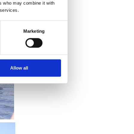
ers who may combine it with
 services.
Marketing
Allow all