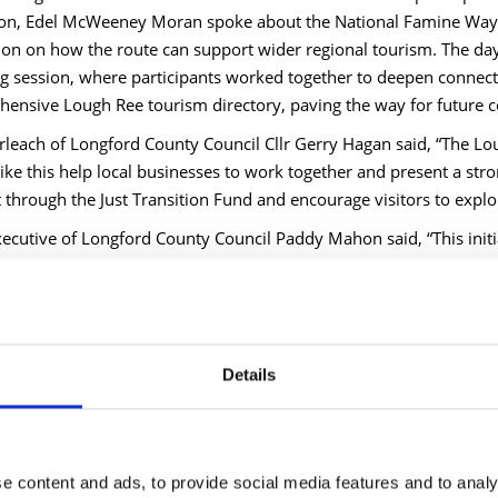
on, Edel McWeeney Moran spoke about the National Famine Way a
ion on how the route can support wider regional tourism. The da
 session, where participants worked together to deepen connect
ensive Lough Ree tourism directory, paving the way for future c
rleach of Longford County Council Cllr Gerry Hagan said, “The Lou
like this help local businesses to work together and present a stro
through the Just Transition Fund and encourage visitors to explore 
xecutive of Longford County Council Paddy Mahon said, “This init
hip can support tourism growth in a practical way. By strengthen
experiences, we are improving the visitor offer while supporting 
 Nevin, Head of Tourism and Economic Development, said, “It was
hared focus on the future of tourism in the Lough Ree region. The
Details
ties shows what can be achieved when we work together. I want
rs in building this network.”
owcase marks another significant milestone in harnessing the oppo
iving sustainable tourism development, fostering regional collab
e content and ads, to provide social media features and to analy