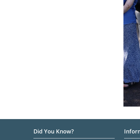
Did You Know?
Infor