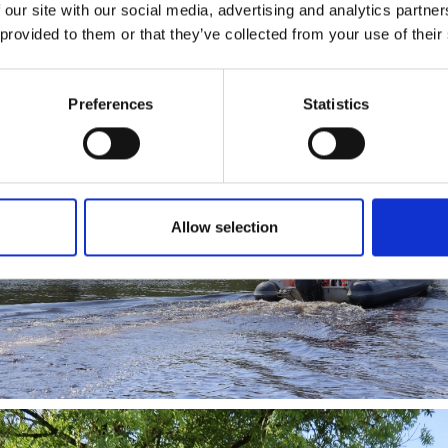
 our site with our social media, advertising and analytics partn
s and elevating the visitor experience across the Lough Ree area.
 provided to them or that they’ve collected from your use of their
Preferences
Statistics
Allow selection