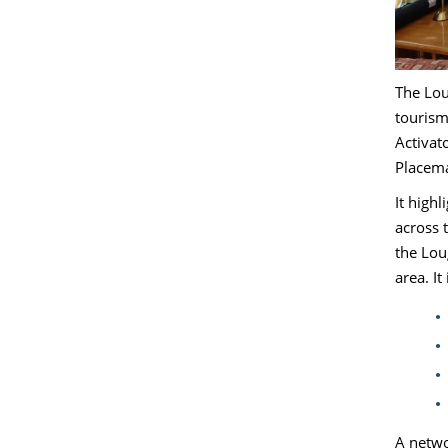
The Lou
tourism
Activat
Placem
It high
across 
the Lou
area. It
A netwo