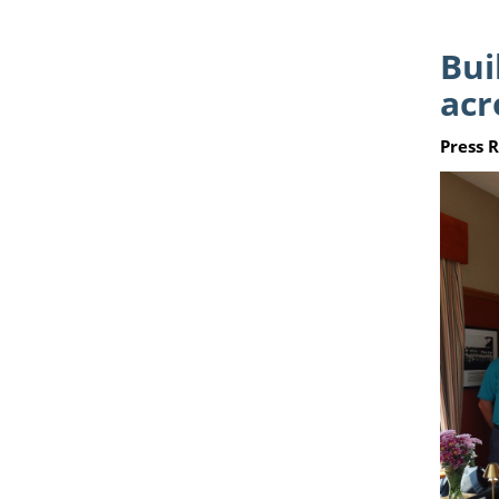
Bui
acr
Press 