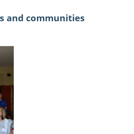
es and communities