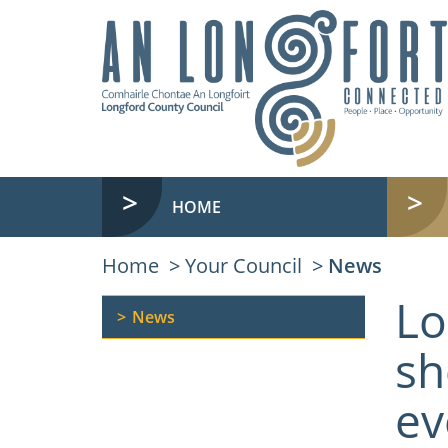
HOME
Home
Your Council
News
Lo
News
sh
ev