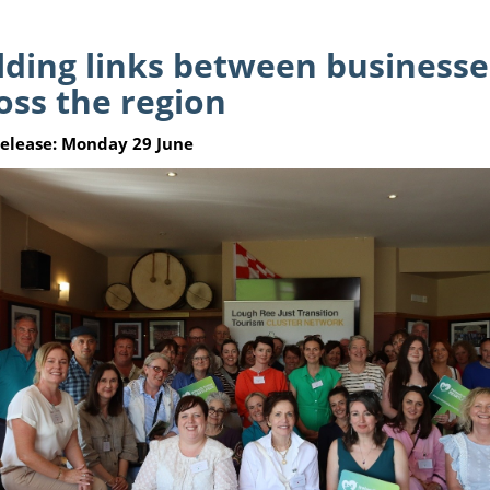
lding links between business
oss the region
Release: Monday 29 June