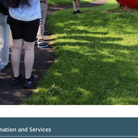
mation and Services