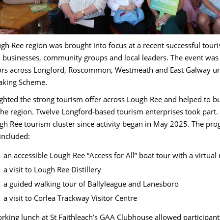
gh Ree region was brought into focus at a recent successful to
 businesses, community groups and local leaders. The event was l
ors across Longford, Roscommon, Westmeath and East Galway unde
aking Scheme.
lighted the strong tourism offer across Lough Ree and helped to 
the region. Twelve Longford-based tourism enterprises took part.
gh Ree tourism cluster since activity began in May 2025. The pro
 included:
an accessible Lough Ree “Access for All” boat tour with a virtual 
a visit to Lough Ree Distillery
a guided walking tour of Ballyleague and Lanesboro
a visit to Corlea Trackway Visitor Centre
rking lunch at St Faithleach’s GAA Clubhouse allowed participants