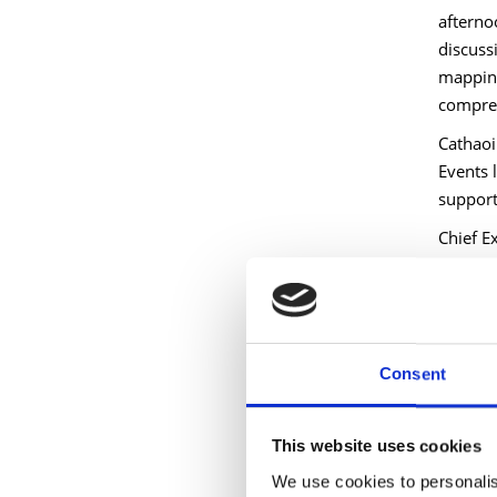
afterno
discuss
mapping
compreh
Cathaoi
Events 
support 
Chief E
leaders
shared 
Michael
clear s
Consent
communi
Activato
This website uses cookies
This sh
Fund—dr
We use cookies to personalis