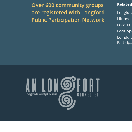
Over 600 community groups
Related
are registered with Longford
Longford
LibraryL
Public Participation Network
Local En
Local Sp
Longford
Particip