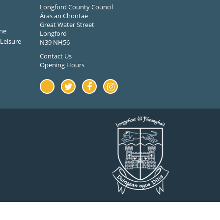
Longford County Council
Áras an Chontae
Great Water Street
ne
Longford
Leisure
N39 NH56
Contact Us
Opening Hours
Youtube
Twitter
Facebook
Instagram