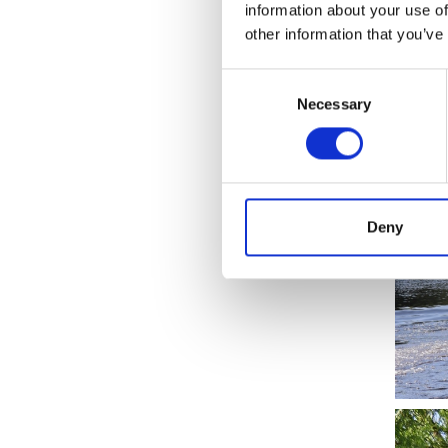
information about your use of
network
other information that you’ve
Consent
Necessary
Selection
Deny