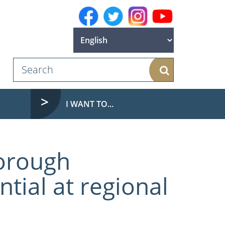
Search
I WANT TO...
orough
tial at regional