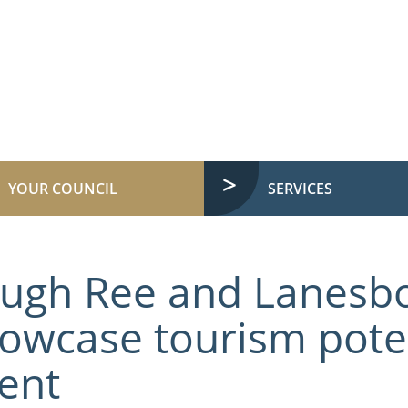
YOUR COUNCIL
SERVICES
ugh Ree and Lanesb
owcase tourism poten
ent