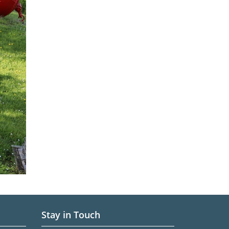
Stay in Touch