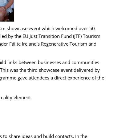
urism showcase event which welcomed over 50
ed by the EU Just Transition Fund (JTF) Tourism
r Fáilte Ireland’s Regenerative Tourism and
build links between businesses and communities
 This was the third showcase event delivered by
gramme gave attendees a direct experience of the
reality element
 to share ideas and build contacts. In the