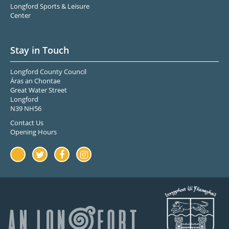
Longford Sports & Leisure
Center
Stay in Touch
Longford County Council
Áras an Chontae
Great Water Street
Longford
N39 NH56
Contact Us
Opening Hours
Youtube
Twitter
Facebook
Instagram