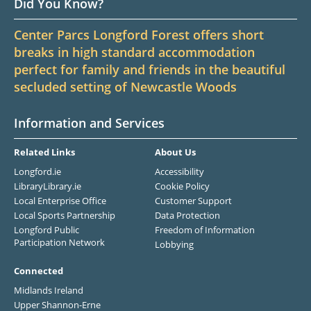
Did You Know?
Center Parcs Longford Forest offers short
breaks in high standard accommodation
perfect for family and friends in the beautiful
secluded setting of Newcastle Woods
Information and Services
Related Links
About Us
Longford.ie
Accessibility
LibraryLibrary.ie
Cookie Policy
Local Enterprise Office
Customer Support
Local Sports Partnership
Data Protection
Longford Public
Freedom of Information
Participation Network
Lobbying
Connected
Midlands Ireland
Upper Shannon-Erne