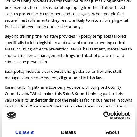
Sound training provides exactly that. We're not just talking about tick-
box exercises here - this is about equipping frontline staff with real
skills to protect both customers and colleagues. When people feel
secure in establishments, they're more likely to return, bringing vital
footfall and revenue to our local economy."
Beyond training, the initiative provides 17 policy templates tailored
specifically to Irish legislation and cultural context, covering critical
areas including violence prevention, sexual harassment, mental health
support, dispersal management, drugs and alcohol protocols, and
crime scene prevention.
Each policy includes clear operational guidance for frontline staff,
managers and venue owners, all grounded in Irish law.
Karen Reilly, Night-Time Economy Advisor with Longford County
Council , said,
"What makes this Safe & Sound training particularly
valuable is its understanding of the realities facing businesses in towns
like Longford. These aren't abstract policies -they are practical tools
that acknowledge the specific challenges our venues face. The
flexibility of the online format means busy managers and part-time
staff can access training when it suits them. This is about building
confidence throughout our sector, from the newest bar staff to the
Consent
Details
About