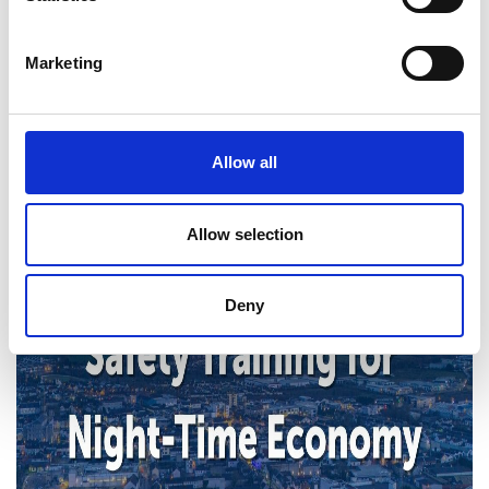
here:
https://www.gov.ie
.
Marketing
Allow all
Allow selection
Deny