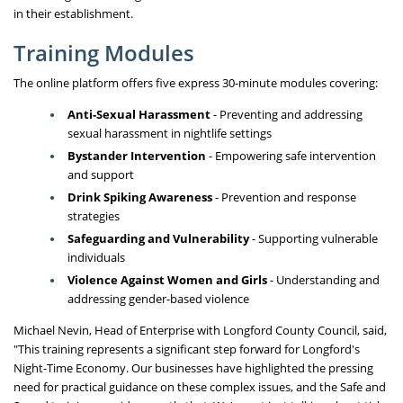
in their establishment.
Training Modules
The online platform offers five express 30-minute modules covering:
Anti-Sexual Harassment
- Preventing and addressing
sexual harassment in nightlife settings
Bystander Intervention
- Empowering safe intervention
and support
Drink Spiking Awareness
- Prevention and response
strategies
Safeguarding and Vulnerability
- Supporting vulnerable
individuals
Violence Against Women and Girls
- Understanding and
addressing gender-based violence
Michael Nevin, Head of Enterprise with Longford County Council, said,
"This training represents a significant step forward for Longford's
Night-Time Economy. Our businesses have highlighted the pressing
need for practical guidance on these complex issues, and the Safe and