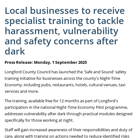
Local businesses to receive
specialist training to tackle
harassment, vulnerability
and safety concerns after
dark
Press Release: Monday, 1 September 2025
Longford County Council has launched the 'Safe and Sound' safety
training initiative for businesses across the county's Night-Time
Economy, including pubs, restaurants, hotels, cultural venues, taxi
services and more.
The training, available free for 12 months as part of Longford's
participation in the national Night-Time Economy Pilot programme,
addresses vulnerability after dark through practical modules designed
specifically for those working at night.
Staff will gain increased awareness of their responsibilities and duty of
care, along with training on actions needed to reduce identified risks