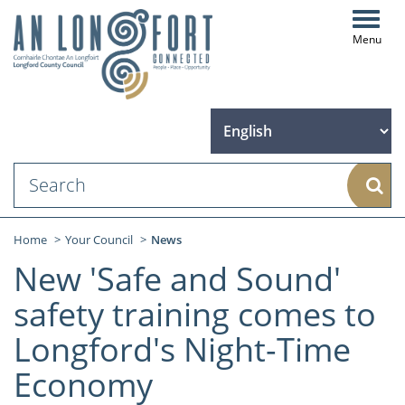
Toggl
navig
Sear
Home
Your Council
News
New 'Safe and Sound'
safety training comes to
Longford's Night-Time
Economy