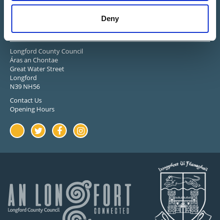
Deny
Stay in Touch
Longford County Council
Áras an Chontae
Great Water Street
Longford
N39 NH56
Contact Us
Opening Hours
Youtube
Twitter
Facebook
Instagram