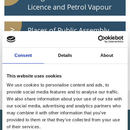
Licence and Petrol Vapour
Places of Public Assembly
Licence
Consent
Details
About
Fireworks and Explosives
Licence
This website uses cookies
We use cookies to personalise content and ads, to
provide social media features and to analyse our traffic.
I want to...
We also share information about your use of our site with
our social media, advertising and analytics partners who
may combine it with other information that you’ve
provided to them or that they’ve collected from your use
Did You Know?
of their services.