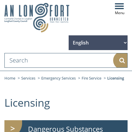
Toggl
navig
Sear
Home
Services
Emergency Services
Fire Service
Licensing
Licensing
Dangerous Substances