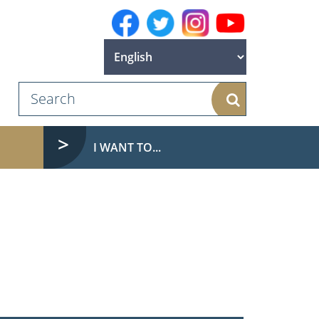
Search
I WANT TO...