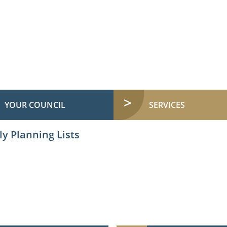
YOUR COUNCIL
SERVICES
y Planning Lists