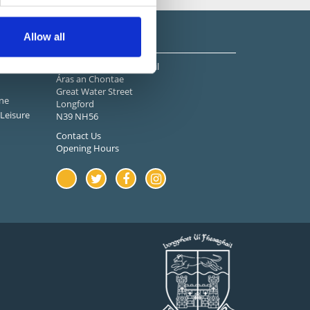
Stay in Touch
Allow all
Longford County Council
Áras an Chontae
Great Water Street
ne
Longford
Leisure
N39 NH56
Contact Us
Opening Hours
Youtube
Twitter
Facebook
Instagram