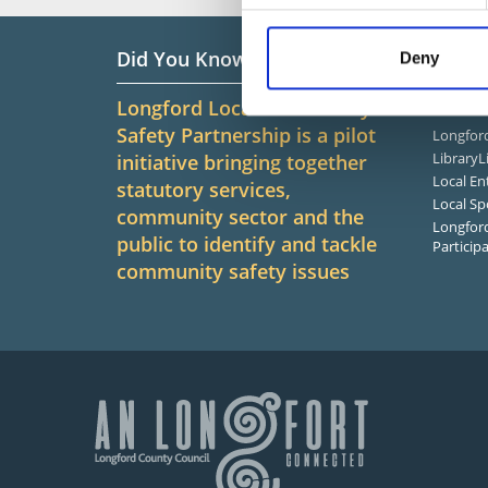
Did You Know?
Infor
Deny
Longford Local Community
Related
Safety Partnership is a pilot
Longford
LibraryL
initiative bringing together
Local En
statutory services,
Local Sp
community sector and the
Longford
public to identify and tackle
Particip
community safety issues