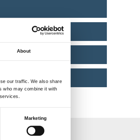
About
se our traffic. We also share
ers who may combine it with
 services.
Marketing