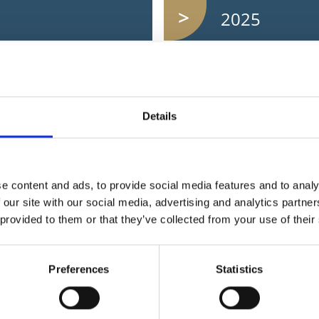
2025
2023
Details
2021
2019
e content and ads, to provide social media features and to analy
 our site with our social media, advertising and analytics partn
 provided to them or that they’ve collected from your use of their
Preferences
Statistics
I want to...