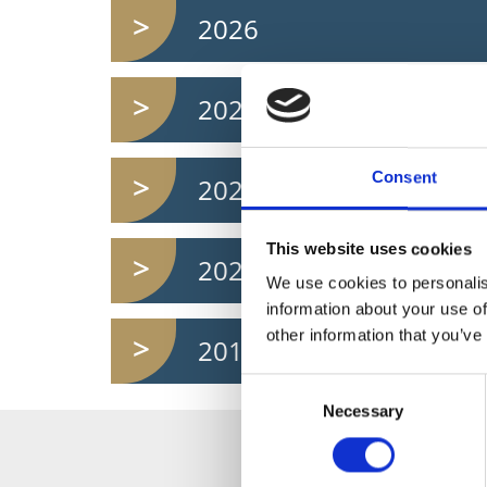
2026
2024
Consent
2022
This website uses cookies
2020
We use cookies to personalis
information about your use of
other information that you’ve
2018
Consent
Necessary
Selection