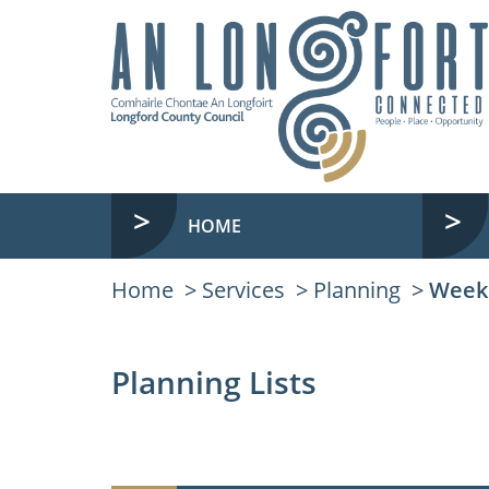
HOME
Home
Services
Planning
Weekl
Planning Lists