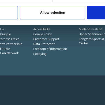
mation and Services
Allow selection
 Links
About Us
Connected
.ie
Accessibility
Midlands Ireland
ibrary.ie
Cookie Policy
Upper Shannon-Er
terprise Office
Customer Support
Longford Sports & 
Center
orts Partnership
Data Protection
 Public
Freedom of Information
ation Network
Lobbying