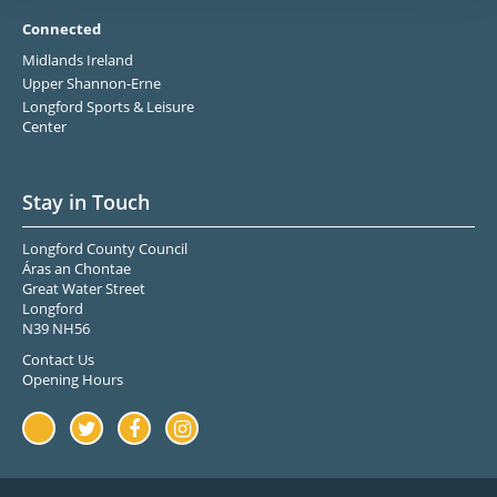
Connected
Midlands Ireland
Upper Shannon-Erne
Longford Sports & Leisure
Center
Stay in Touch
Longford County Council
Áras an Chontae
Great Water Street
Longford
N39 NH56
Contact Us
Opening Hours
Youtube
Twitter
Facebook
Instagram