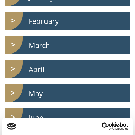
February
March
April
May
June