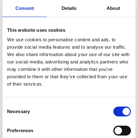
July
Consent
Details
About
August
This website uses cookies
We use cookies to personalise content and ads, to
provide social media features and to analyse our traffic.
September
We also share information about your use of our site with
our social media, advertising and analytics partners who
may combine it with other information that you’ve
provided to them or that they’ve collected from your use
October
of their services.
November
Consent
Necessary
Selection
December
Preferences