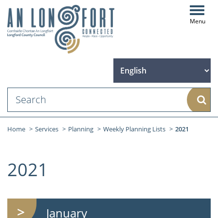
Toggl
navig
Sear
Home
Services
Planning
Weekly Planning Lists
2021
2021
January