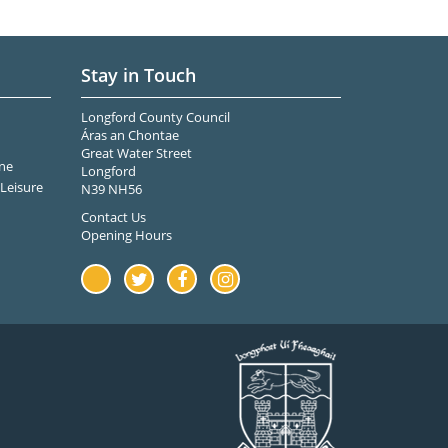
Stay in Touch
Longford County Council
Áras an Chontae
Great Water Street
ne
Longford
Leisure
N39 NH56
Contact Us
Opening Hours
Youtube
Twitter
Facebook
Instagram