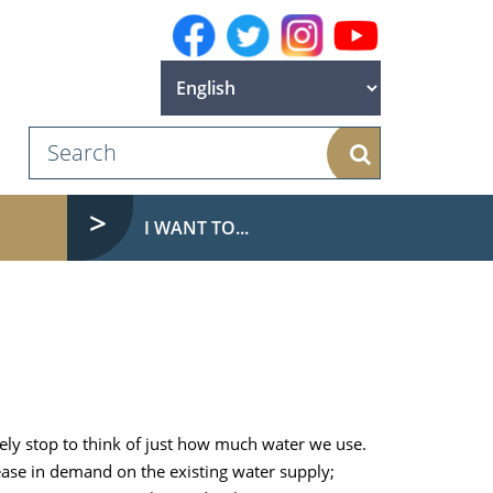
Search
I WANT TO...
rely stop to think of just how much water we use.
ease in demand on the existing water supply;