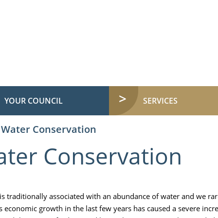
YOUR COUNCIL
SERVICES
Water Conservation
ter Conservation
 is traditionally associated with an abundance of water and we ra
's economic growth in the last few years has caused a severe incr