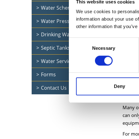
This website uses cookies
Water Schemes
(IPTS 1
We use cookies to personalis
information about your use of
Water Pressure
other information that you’ve
There i
Drinking Water Quality
and mod
Consent
Septic Tanks
Necessary
Selection
UFW (un
Water Services Documents
meterin
Forms
We have
Deny
Contact Us
We fix 
Many of
can onl
equipm
For mor