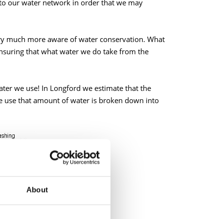
to our water network in order that we may
ery much more aware of water conservation. What
nsuring that what water we do take from the
ter we use! In Longford we estimate that the
e use that amount of water is broken down into
About