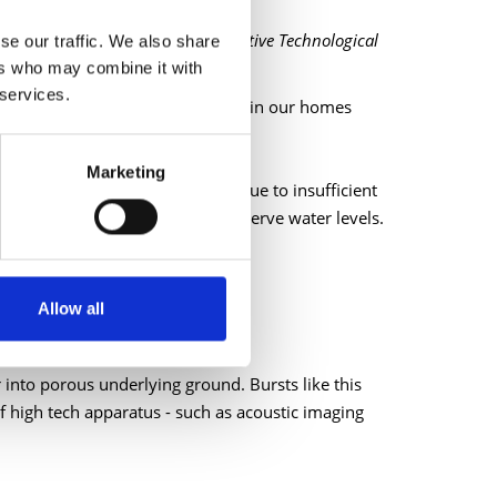
olitan areas, Institute for Prospective Technological
se our traffic. We also share
ers who may combine it with
 services.
r we use by making improvements in our homes
Marketing
mand. A proportion of this is due to insufficient
lping us to source leaks and conserve water levels.
ector.
Allow all
 into porous underlying ground. Bursts like this
f high tech apparatus - such as acoustic imaging