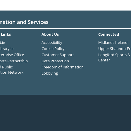
mation and Services
 Links
About Us
Connected
.ie
Accessibility
Midlands Ireland
ibrary.ie
Cookie Policy
Upper Shannon-Er
terprise Office
Customer Support
Longford Sports & 
Center
orts Partnership
Data Protection
 Public
Freedom of Information
ation Network
Lobbying