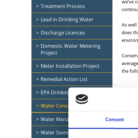
we've n
Treatment Process
continu
Lead in Drinking Water
As well
Discharge Licences
does th
environ
Domestic Water Metering
Project
Conserv
average
Meter Installation Project
the foll
Remedial Action List
EPA Drinking Water Report
Water Conservation
Water Management in Schools
Consent
Water Saving Tips