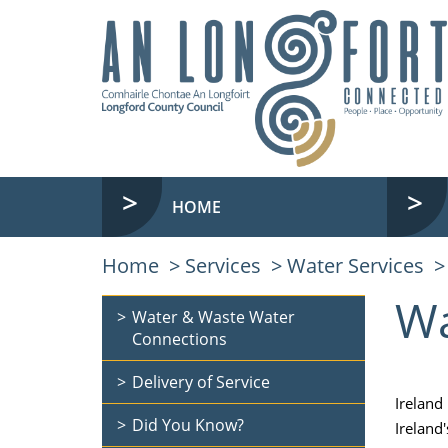
HOME
Home
Services
Water Services
Wa
Water & Waste Water
Connections
Delivery of Service
Ireland
Did You Know?
Ireland