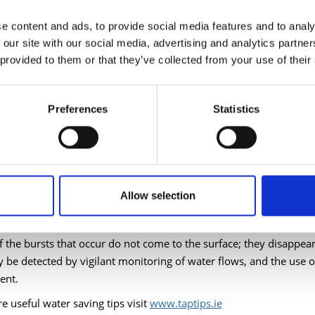
999 Low conservation technologies for efficient use of water in metrop
e content and ads, to provide social media features and to analy
Studies, Seville)
 our site with our social media, advertising and analytics partn
 provided to them or that they’ve collected from your use of their
s no doubt that we can do a lot to conserve the amount of wate
ifying our water-use behaviour.
Preferences
Statistics
accounted for water) currently uses approximately 45% of total de
g but much is due to leakage. Metering will be instrumental in he
 two repair crews in operation and one full-time wastewater insp
Allow selection
roughly 150 bursts every year.
 the bursts that occur do not come to the surface; they disappear
y be detected by vigilant monitoring of water flows, and the use o
ent.
e useful water saving tips visit
www.taptips.ie