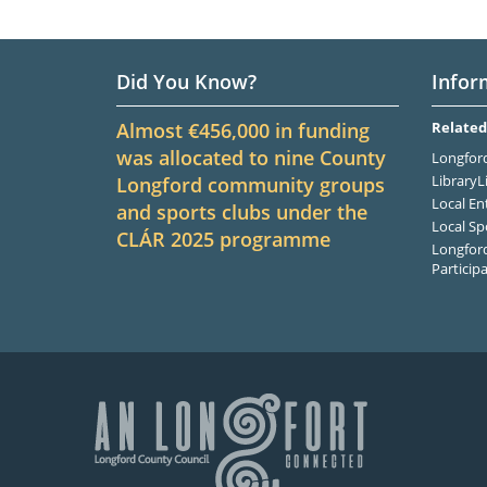
Did You Know?
Infor
Almost €456,000 in funding
Related
was allocated to nine County
Longford
LibraryL
Longford community groups
Local En
and sports clubs under the
Local Sp
CLÁR
2025
programme
Longford
Particip