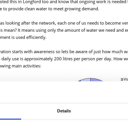
oted this in Longford too and know that ongoing work is needed 
e to provide clean water to meet growing demand.
 as looking after the network, each one of us needs to become v
is mean? It means using only the amount of water we need and e
ment is used efficiently.
ation starts with awareness so lets be aware of just how much wa
 daily use is approximately 200 litres per person per day. How w
owing main activities:
Details