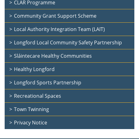
CLAR Programme
Community Grant Support Scheme
Local Authority Integration Team (LAIT)
Longford Local Community Safety Partnership
Sláintecare Healthy Communities
Healthy Longford
Longford Sports Partnership
Recreational Spaces
Town Twinning
Privacy Notice