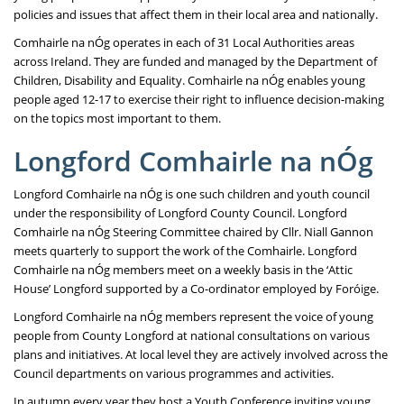
policies and issues that affect them in their local area and nationally.
Comhairle na nÓg operates in each of 31 Local Authorities areas
across Ireland. They are funded and managed by the Department of
Children, Disability and Equality. Comhairle na nÓg enables young
people aged 12-17 to exercise their right to influence decision-making
on the topics most important to them.
Longford Comhairle na nÓg
Longford Comhairle na nÓg is one such children and youth council
under the responsibility of Longford County Council. Longford
Comhairle na nÓg Steering Committee chaired by Cllr. Niall Gannon
meets quarterly to support the work of the Comhairle. Longford
Comhairle na nÓg members meet on a weekly basis in the ‘Attic
House’ Longford supported by a Co-ordinator employed by Foróige.
Longford Comhairle na nÓg members represent the voice of young
people from County Longford at national consultations on various
plans and initiatives. At local level they are actively involved across the
Council departments on various programmes and activities.
In autumn every year they host a Youth Conference inviting young