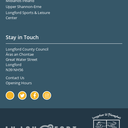
Midlands Ireland
Upper Shannon-Erne
Longford Sports & Leisure
Center
Stay in Touch
Longford County Council
Áras an Chontae
Great Water Street
Longford
N39 NH56
Contact Us
Opening Hours
Youtube
Twitter
Facebook
Instagram