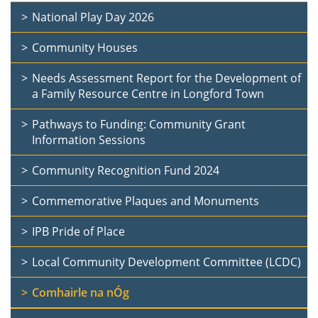
National Play Day 2026
Community Houses
Needs Assessment Report for the Development of
a Family Resource Centre in Longford Town
Pathways to Funding: Community Grant
Information Sessions
Community Recognition Fund 2024
Commemorative Plaques and Monuments
IPB Pride of Place
Local Community Development Committee (LCDC)
Comhairle na nÓg