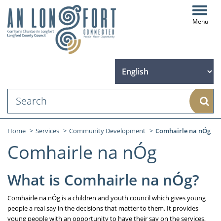
Toggl
navig
Sear
Home
Services
Community Development
Comhairle na nÓg
Comhairle na nÓg
What is Comhairle na nÓg?
Comhairle na nÓg is a children and youth council which gives young
people a real say in the decisions that matter to them. It provides
young people with an opportunity to have their say on the services,