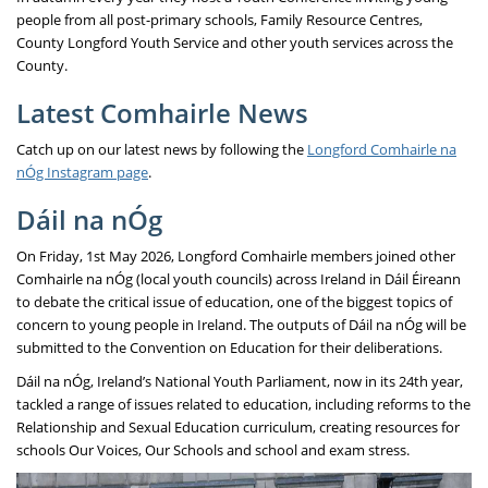
people from all post-primary schools, Family Resource Centres,
County Longford Youth Service and other youth services across the
County.
Latest Comhairle News
Catch up on our latest news by following the
Longford Comhairle na
nÓg Instagram page
.
Dáil na nÓg
On Friday, 1st May 2026, Longford Comhairle members joined other
Comhairle na nÓg (local youth councils) across Ireland in Dáil Éireann
to debate the critical issue of education, one of the biggest topics of
concern to young people in Ireland. The outputs of Dáil na nÓg will be
submitted to the Convention on Education for their deliberations.
Dáil na nÓg, Ireland’s National Youth Parliament, now in its 24th year,
tackled a range of issues related to education, including reforms to the
Relationship and Sexual Education curriculum, creating resources for
schools Our Voices, Our Schools and school and exam stress.