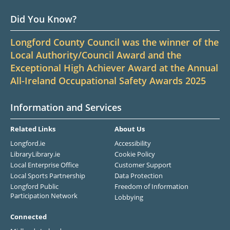
Did You Know?
Longford County Council was the winner of the
Local Authority/Council Award and the
Exceptional High Achiever Award at the Annual
All-Ireland Occupational Safety Awards 2025
Information and Services
Related Links
About Us
Longford.ie
Accessibility
LibraryLibrary.ie
Cookie Policy
Local Enterprise Office
Customer Support
Local Sports Partnership
Data Protection
Longford Public
Freedom of Information
Participation Network
Lobbying
Connected