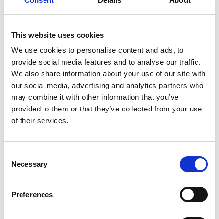
Consent
Details
About
This website uses cookies
We use cookies to personalise content and ads, to
provide social media features and to analyse our traffic.
We also share information about your use of our site with
our social media, advertising and analytics partners who
may combine it with other information that you’ve
Members of the Longford Comhairle na nÓg pictured with
provided to them or that they’ve collected from your use
chairperson Cllr. Niall Gannon, Kin Hang Tung, (Comhairle co-
of their services.
ordinator) Gary Nugent (Longford Area Manager Foroige) Ciaran
Murphy (Senior Executive Officer, Longford County Council), Laura
McPhillips (Administrative Officer, Longford County Council) and
Grainne Reid (Longford Westmeath CYPSC)
Consent
Necessary
You can read the full report from the Conference by clicking this link
Selection
Contact Us
Administrative Officer Laura McPhillips
Preferences
Longford Comhairle na nÓg
Community Development