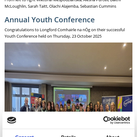
McLoughlin, Sarah Taitt, Olachi Alajemba, Sebastian Cummins
Annual Youth Conference
Congratulations to Longford Comhairle na nÓg on their successful
Youth Conference held on Thursday, 23 October 2025