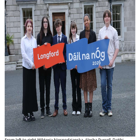
From left to right Wiktoria Niespodzianska, Alesha Purcell, Daithi