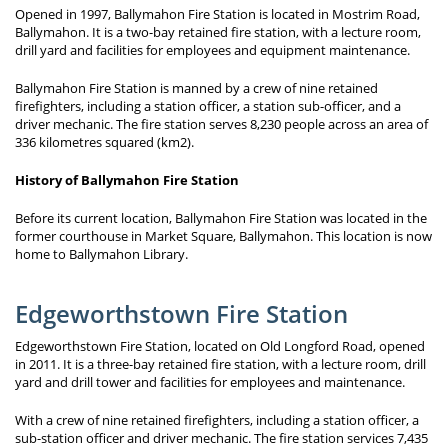
Opened in 1997, Ballymahon Fire Station is located in Mostrim Road,
Ballymahon. It is a two-bay retained fire station, with a lecture room,
drill yard and facilities for employees and equipment maintenance.
Ballymahon Fire Station is manned by a crew of nine retained
firefighters, including a station officer, a station sub-officer, and a
driver mechanic. The fire station serves 8,230 people across an area of
336 kilometres squared (km2).
History of Ballymahon Fire Station
Before its current location, Ballymahon Fire Station was located in the
former courthouse in Market Square, Ballymahon. This location is now
home to Ballymahon Library.
Edgeworthstown Fire Station
Edgeworthstown Fire Station, located on Old Longford Road, opened
in 2011. It is a three-bay retained fire station, with a lecture room, drill
yard and drill tower and facilities for employees and maintenance.
With a crew of nine retained firefighters, including a station officer, a
sub-station officer and driver mechanic. The fire station services 7,435