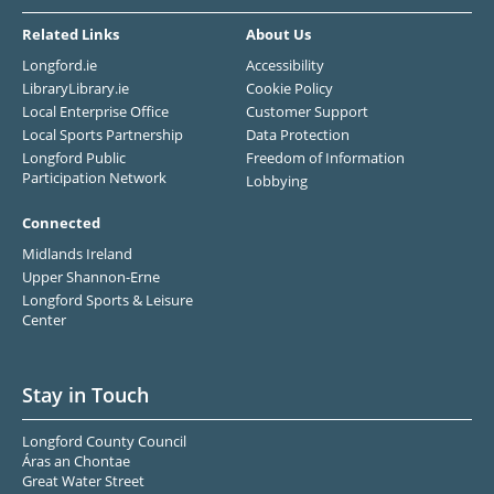
Related Links
About Us
Longford.ie
Accessibility
LibraryLibrary.ie
Cookie Policy
Local Enterprise Office
Customer Support
Local Sports Partnership
Data Protection
Longford Public
Freedom of Information
Participation Network
Lobbying
Connected
Midlands Ireland
Upper Shannon-Erne
Longford Sports & Leisure
Center
Stay in Touch
Longford County Council
Áras an Chontae
Great Water Street