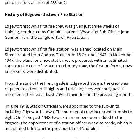
people across an area of 283 km2.
History of Edgeworthstown Fire Station
Edgeworthstown's first fire crew was given just three weeks of
training, conducted by Captain Laurence Wyse and Sub-Officer John
Gannon from the Longford Town Fire Station.
Edgeworthstown's first fire 'station' was a shed located on Main
Street, rented from Andrew Tuite from 16 October 1947. In November
1947, the plans for a new station were prepared, with an estimated
construction cost of £2,000. In February 1948, the first uniforms, navy
boiler suits, were distributed.
From the start of the fire brigade in Edgeworthstown, the crew was
required to attend drill nights and retaining fees were only paid if
members attended at least 75% of their drills in the preceding month.
In June 1948, Station Officers were appointed to the sub-units,
including Edgeworthstown. The number of crew increased from six to
eight. On 25 August 1948, two extra members were added to the
brigade. The appointment of a station officer was also made, which is
an updated title from the previous title of 'captain'.