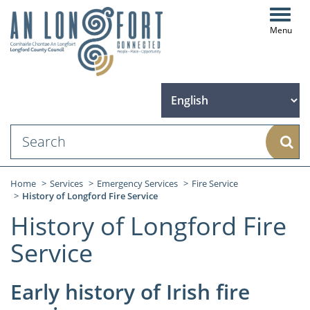
Toggl
navig
Sear
Home
Services
Emergency Services
Fire Service
History of Longford Fire Service
History of Longford Fire
Service
Early history of Irish fire