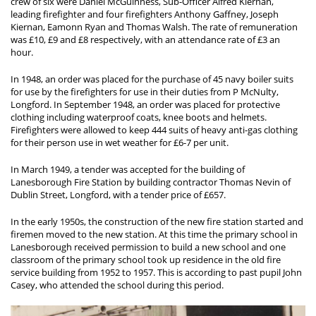
crew of six were Daniel McGuinness, Sub-Officer Alfred Kiernan,
leading firefighter and four firefighters Anthony Gaffney, Joseph
Kiernan, Eamonn Ryan and Thomas Walsh. The rate of remuneration
was £10, £9 and £8 respectively, with an attendance rate of £3 an
hour.
In 1948, an order was placed for the purchase of 45 navy boiler suits
for use by the firefighters for use in their duties from P McNulty,
Longford. In September 1948, an order was placed for protective
clothing including waterproof coats, knee boots and helmets.
Firefighters were allowed to keep 444 suits of heavy anti-gas clothing
for their person use in wet weather for £6-7 per unit.
In March 1949, a tender was accepted for the building of
Lanesborough Fire Station by building contractor Thomas Nevin of
Dublin Street, Longford, with a tender price of £657.
In the early 1950s, the construction of the new fire station started and
firemen moved to the new station. At this time the primary school in
Lanesborough received permission to build a new school and one
classroom of the primary school took up residence in the old fire
service building from 1952 to 1957. This is according to past pupil John
Casey, who attended the school during this period.