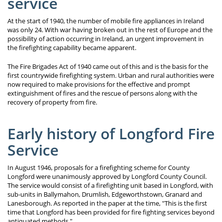
service
At the start of 1940, the number of mobile fire appliances in Ireland
was only 24. With war having broken out in the rest of Europe and the
possibility of action occurring in Ireland, an urgent improvement in
the firefighting capability became apparent.
The Fire Brigades Act of 1940 came out of this and is the basis for the
first countrywide firefighting system. Urban and rural authorities were
now required to make provisions for the effective and prompt
extinguishment of fires and the rescue of persons along with the
recovery of property from fire.
Early history of Longford Fire
Service
In August 1946, proposals for a firefighting scheme for County
Longford were unanimously approved by Longford County Council.
The service would consist of a firefighting unit based in Longford, with
sub-units in Ballymahon, Drumlish, Edgeworthstown, Granard and
Lanesborough. As reported in the paper at the time, "This is the first
time that Longford has been provided for fire fighting services beyond
antiquated methods."