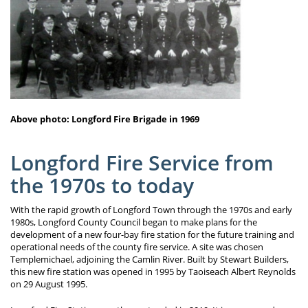
Above photo: Longford Fire Brigade in 1969
Longford Fire Service from
the 1970s to today
With the rapid growth of Longford Town through the 1970s and early
1980s, Longford County Council began to make plans for the
development of a new four-bay fire station for the future training and
operational needs of the county fire service. A site was chosen
Templemichael, adjoining the Camlin River. Built by Stewart Builders,
this new fire station was opened in 1995 by Taoiseach Albert Reynolds
on 29 August 1995.