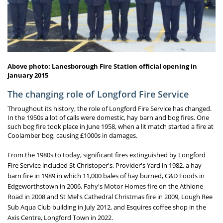
Above photo: Lanesborough Fire Station official opening in
January 2015
The changing role of Longford Fire Service
Throughout its history, the role of Longford Fire Service has changed.
In the 1950s a lot of calls were domestic, hay barn and bog fires. One
such bog fire took place in June 1958, when a lit match started a fire at
Coolamber bog, causing £1000s in damages.
From the 1980s to today, significant fires extinguished by Longford
Fire Service included St Christoper's, Provider's Yard in 1982, a hay
barn fire in 1989 in which 11,000 bales of hay burned, C&D Foods in
Edgeworthstown in 2006, Fahy's Motor Homes fire on the Athlone
Road in 2008 and St Mel's Cathedral Christmas fire in 2009, Lough Ree
Sub Aqua Club building in July 2012, and Esquires coffee shop in the
Axis Centre, Longford Town in 2022.