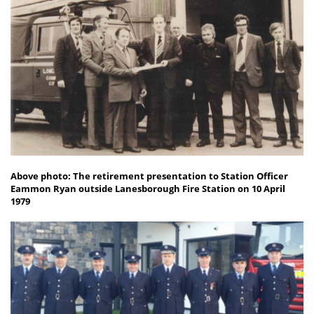
Above photo: The retirement presentation to Station Officer
Eammon Ryan outside Lanesborough Fire Station on 10 April
1979