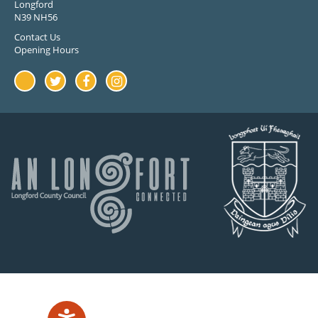
Longford
N39 NH56
Contact Us
Opening Hours
Youtube
Twitter
Facebook
Instagram