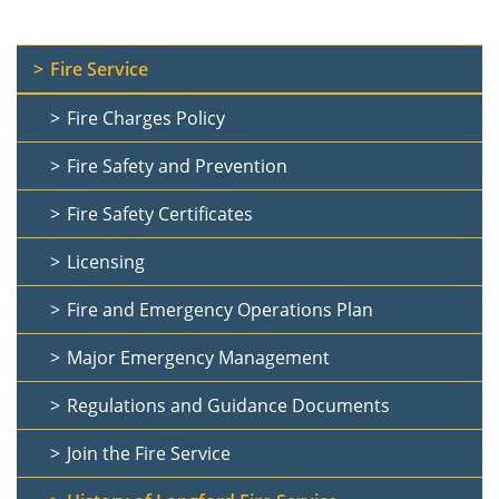
Fire Service
Fire Charges Policy
Fire Safety and Prevention
Fire Safety Certificates
Licensing
Fire and Emergency Operations Plan
Major Emergency Management
Regulations and Guidance Documents
Join the Fire Service