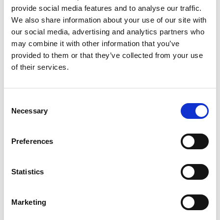
provide social media features and to analyse our traffic.
We also share information about your use of our site with
our social media, advertising and analytics partners who
may combine it with other information that you’ve
provided to them or that they’ve collected from your use
of their services.
Consent
Necessary
Selection
Above photo: Handover of commer carrier to Longford Fire
Preferences
Station and 4x4 to Granard Fire Station
Statistics
Marketing