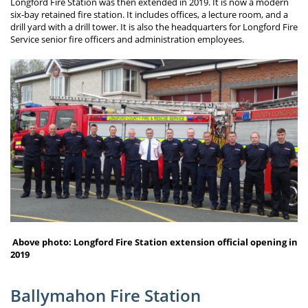
Longford Fire Station was then extended in 2019. It is now a modern
six-bay retained fire station. It includes offices, a lecture room, and a
drill yard with a drill tower. It is also the headquarters for Longford Fire
Service senior fire officers and administration employees.
Above photo: Longford Fire Station extension official opening in
2019
Ballymahon Fire Station