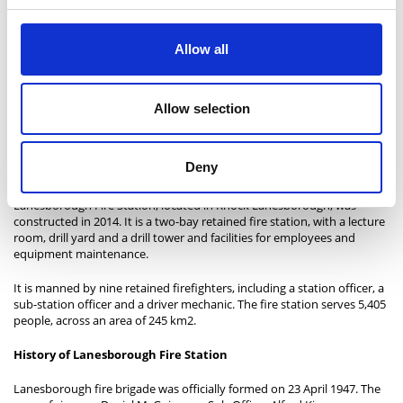
Allow all
Allow selection
Above photo: Granard Fire Service in 2020
Deny
Lanesborough Fire Station
Lanesborough Fire Station, located in Knock Lanesborough, was
constructed in 2014. It is a two-bay retained fire station, with a lecture
room, drill yard and a drill tower and facilities for employees and
equipment maintenance.
It is manned by nine retained firefighters, including a station officer, a
sub-station officer and a driver mechanic. The fire station serves 5,405
people, across an area of 245 km2.
History of Lanesborough Fire Station
Lanesborough fire brigade was officially formed on 23 April 1947. The