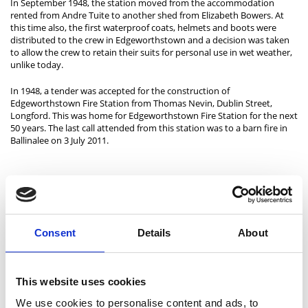
In September 1948, the station moved from the accommodation
rented from Andre Tuite to another shed from Elizabeth Bowers. At
this time also, the first waterproof coats, helmets and boots were
distributed to the crew in Edgeworthstown and a decision was taken
to allow the crew to retain their suits for personal use in wet weather,
unlike today.
In 1948, a tender was accepted for the construction of
Edgeworthstown Fire Station from Thomas Nevin, Dublin Street,
Longford. This was home for Edgeworthstown Fire Station for the next
50 years. The last call attended from this station was to a barn fire in
Ballinalee on 3 July 2011.
Granard Fire Station
Granard Fire Station, located in Rathcornan, was constructed in 2007.
It is a two-bay retained fire station, with a lecture room, a drill yard
with a drill tower and facilities for employees and equipment
Consent
Details
About
maintenance.
It is manned by a crew of nine retained firefighters, including a station
officer, a station sub-officer and a driver mechanic. The fire station
This website uses cookies
serves 6,850 people across an area of 283 km2.
We use cookies to personalise content and ads, to