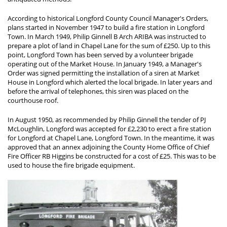
According to historical Longford County Council Manager's Orders,
plans started in November 1947 to build a fire station in Longford
Town. In March 1949, Philip Ginnell B Arch ARIBA was instructed to
prepare a plot of land in Chapel Lane for the sum of £250. Up to this
point, Longford Town has been served by a volunteer brigade
operating out of the Market House. In January 1949, a Manager's
Order was signed permitting the installation of a siren at Market
House in Longford which alerted the local brigade. In later years and
before the arrival of telephones, this siren was placed on the
courthouse roof.
In August 1950, as recommended by Philip Ginnell the tender of PJ
McLoughlin, Longford was accepted for £2,230 to erect a fire station
for Longford at Chapel Lane, Longford Town. In the meantime, it was
approved that an annex adjoining the County Home Office of Chief
Fire Officer RB Higgins be constructed for a cost of £25. This was to be
used to house the fire brigade equipment.