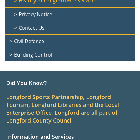
History of Longford Fire Service
Privacy Notice
Contact Us
Civil Defence
Building Control
Did You Know?
Longford Sports Partnership, Longford
Tourism, Longford Libraries and the Local
Enterprise Office, Longford are all part of
Longford County Council
Information and Services