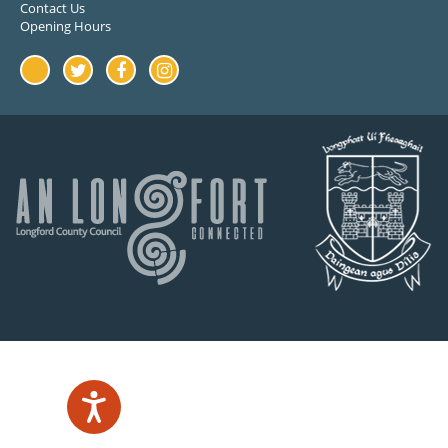
Contact Us
Opening Hours
Youtube
Twitter
Facebook
Instagram