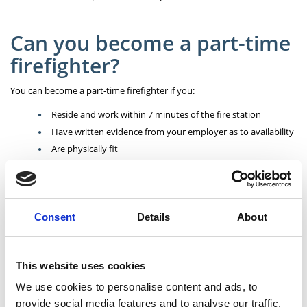
Can you become a part-time
firefighter?
You can become a part-time firefighter if you:
Reside and work within 7 minutes of the fire station
Have written evidence from your employer as to availability
Are physically fit
Are prepared to accept discipline and instruction
Are ready to give generously of your time and efforts
Consent
Details
About
How to apply?
A rolling application process is in place currently. Find out more on our
This website uses cookies
Careers
page.
We use cookies to personalise content and ads, to
provide social media features and to analyse our traffic.