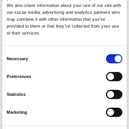
Fire Service
We also share information about your use of our site with
our social media, advertising and analytics partners who
Fire Charges Policy
may combine it with other information that you’ve
provided to them or that they’ve collected from your use
Fire Safety and Prevention
of their services.
Fire Safety Certificates
Consent
Licensing
Necessary
Selection
Fire and Emergency Operations Plan
Preferences
Major Emergency Management
Regulations and Guidance Documents
Statistics
Join the Fire Service
Marketing
History of Longford Fire Service