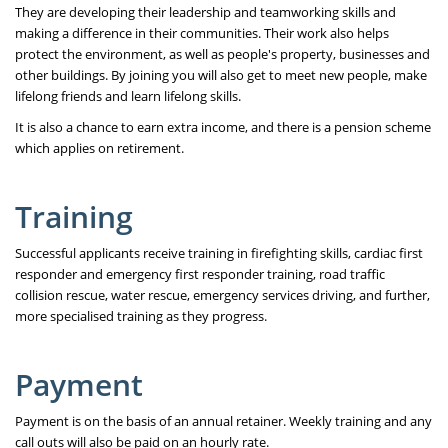
They are developing their leadership and teamworking skills and
making a difference in their communities. Their work also helps
protect the environment, as well as people's property, businesses and
other buildings. By joining you will also get to meet new people, make
lifelong friends and learn lifelong skills.
It is also a chance to earn extra income, and there is a pension scheme
which applies on retirement.
Training
Successful applicants receive training in firefighting skills, cardiac first
responder and emergency first responder training, road traffic
collision rescue, water rescue, emergency services driving, and further,
more specialised training as they progress.
Payment
Payment is on the basis of an annual retainer. Weekly training and any
call outs will also be paid on an hourly rate.