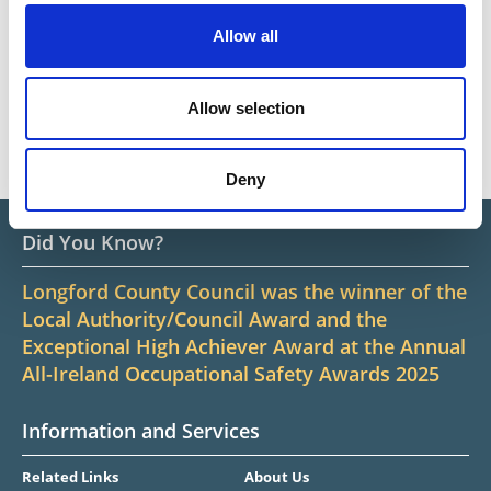
Privacy Notice
Allow all
Contact Us
Civil Defence
Allow selection
Building Control
Deny
Did You Know?
Longford County Council was the winner of the
Local Authority/Council Award and the
Exceptional High Achiever Award at the Annual
All-Ireland Occupational Safety Awards 2025
Information and Services
Related Links
About Us