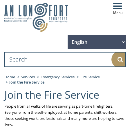
Toggl
navig
Sear
Home
Services
Emergency Services
Fire Service
Join the Fire Service
Join the Fire Service
People from all walks of life are serving as part-time firefighters.
Everyone from the self-employed, at home parents, shift workers,
those seeking work, professionals and many more are helping to save
lives.