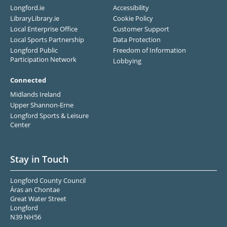
Longford.ie
Accessibility
LibraryLibrary.ie
Cookie Policy
Local Enterprise Office
Customer Support
Local Sports Partnership
Data Protection
Longford Public
Freedom of Information
Participation Network
Lobbying
Connected
Midlands Ireland
Upper Shannon-Erne
Longford Sports & Leisure
Center
Stay in Touch
Longford County Council
Áras an Chontae
Great Water Street
Longford
N39 NH56