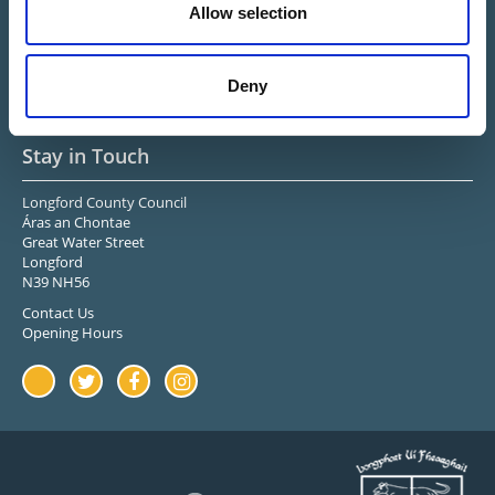
Allow selection
Midlands Ireland
Upper Shannon-Erne
Longford Sports & Leisure
Center
Deny
Stay in Touch
Longford County Council
Áras an Chontae
Great Water Street
Longford
N39 NH56
Contact Us
Opening Hours
Youtube
Twitter
Facebook
Instagram