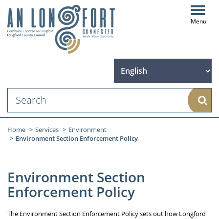
Toggl
navig
Sear
Home
Services
Environment
Environment Section Enforcement Policy
Environment Section
Enforcement Policy
The Environment Section Enforcement Policy sets out how Longford