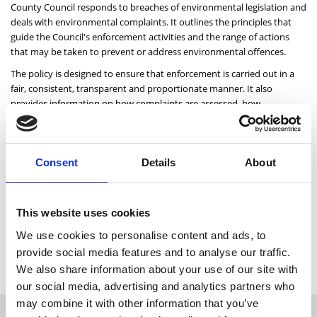
County Council responds to breaches of environmental legislation and
deals with environmental complaints. It outlines the principles that
guide the Council's enforcement activities and the range of actions
that may be taken to prevent or address environmental offences.
The policy is designed to ensure that enforcement is carried out in a
fair, consistent, transparent and proportionate manner. It also
provides information on how complaints are assessed, how
investigations are conducted, and the circumstances in which formal
enforcement measures, including prosecutions, may be pursued.
By setting out a clear and consistent approach, the policy supports
Consent
Details
About
the protection of the environment, promotes compliance with
environmental legislation, and helps ensure that those responsible for
environmental harm are held accountable.
This website uses cookies
We use cookies to personalise content and ads, to
Click below to read the Environment Section Enforcement
provide social media features and to analyse our traffic.
Policy.
We also share information about your use of our site with
our social media, advertising and analytics partners who
I want to...
may combine it with other information that you’ve