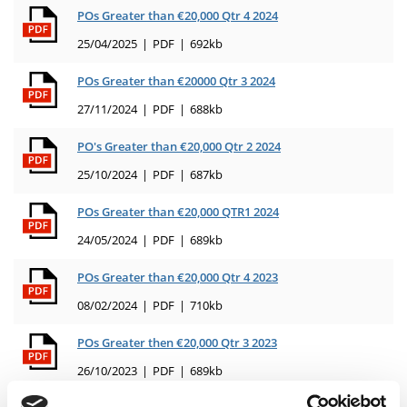
POs Greater than €20,000 Qtr 4 2024
25/04/2025
PDF
692kb
POs Greater than €20000 Qtr 3 2024
27/11/2024
PDF
688kb
PO's Greater than €20,000 Qtr 2 2024
25/10/2024
PDF
687kb
POs Greater than €20,000 QTR1 2024
24/05/2024
PDF
689kb
POs Greater than €20,000 Qtr 4 2023
08/02/2024
PDF
710kb
POs Greater then €20,000 Qtr 3 2023
26/10/2023
PDF
689kb