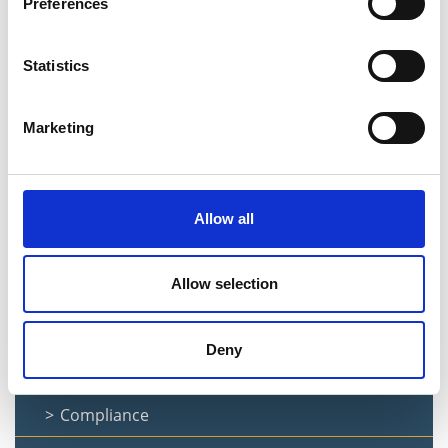
Preferences
Ethics and Declaration of Interest
Statistics
Information Available
Mortgage Arrears
Marketing
Prompt Payments
Information for Suppliers
Allow all
Privacy Notice
Finance Forms
Allow selection
Finance Documents
Deny
Audit Committee
Compliance