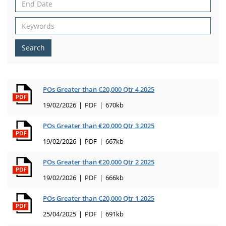
Search
POs Greater than €20,000 Qtr 4 2025
19/02/2026
PDF
670kb
POs Greater than €20,000 Qtr 3 2025
19/02/2026
PDF
667kb
POs Greater than €20,000 Qtr 2 2025
19/02/2026
PDF
666kb
POs Greater than €20,000 Qtr 1 2025
25/04/2025
PDF
691kb