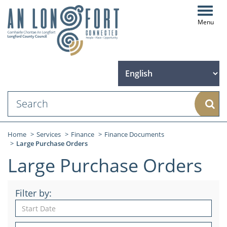
Toggl
navig
Sear
Home
Services
Finance
Finance Documents
Large Purchase Orders
Large Purchase Orders
Filter by: