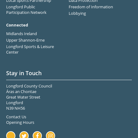
Local Sports Partnership
Data Protection
Longford Public
Freedom of Information
Participation Network
Lobbying
Connected
Midlands Ireland
Upper Shannon-Erne
Longford Sports & Leisure
Center
Stay in Touch
Longford County Council
Áras an Chontae
Great Water Street
Longford
N39 NH56
Contact Us
Opening Hours
Youtube
Twitter
Facebook
Instagram