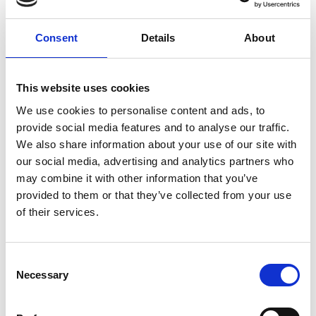
G
G
1
2
3
4
5
o
o
Consent
Details
About
n
l
Pay my Rent
e
a
x
s
This website uses cookies
Annual Budget
t
t
We use cookies to personalise content and ads, to
Annual Financial Statements
provide social media features and to analyse our traffic.
We also share information about your use of our site with
Local Property Tax
our social media, advertising and analytics partners who
may combine it with other information that you’ve
Commercial Rates
provided to them or that they’ve collected from your use
of their services.
Increased Cost of Business (ICOB) Grant
Power Up Grant
Consent
Motor Tax
Necessary
Selection
Procurement