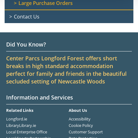
Large Purchase Orders
Contact Us
Did You Know?
Center Parcs Longford Forest offers short
breaks in high standard accommodation
perfect for family and friends in the beautiful
secluded setting of Newcastle Woods
Information and Services
Related Links
About Us
Longford.ie
Accessibility
LibraryLibrary.ie
Cookie Policy
Local Enterprise Office
Customer Support