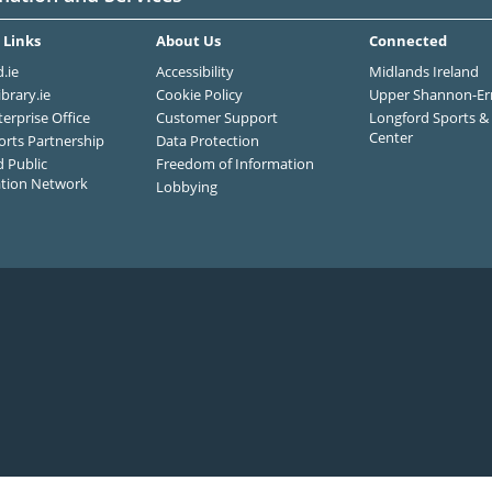
 Links
About Us
Connected
.ie
Accessibility
Midlands Ireland
ibrary.ie
Cookie Policy
Upper Shannon-Er
terprise Office
Customer Support
Longford Sports & 
Center
orts Partnership
Data Protection
 Public
Freedom of Information
ation Network
Lobbying