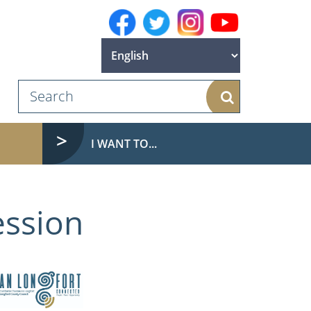
Search
I WANT TO...
ession