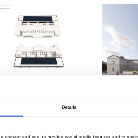
cover more about the exciting p
racks below.
Details
nt Barracks Layout
e content and ads, to provide social media features and to analy