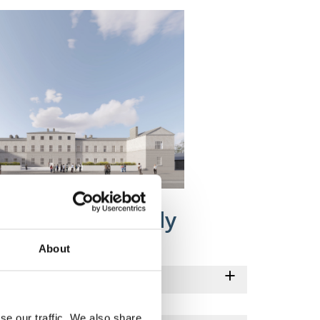
lans for Connolly
About
se our traffic. We also share