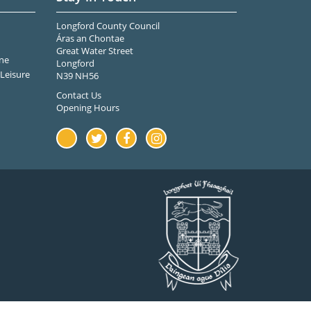
Longford County Council
Áras an Chontae
Great Water Street
ne
Longford
Leisure
N39 NH56
Contact Us
Opening Hours
Youtube
Twitter
Facebook
Instagram