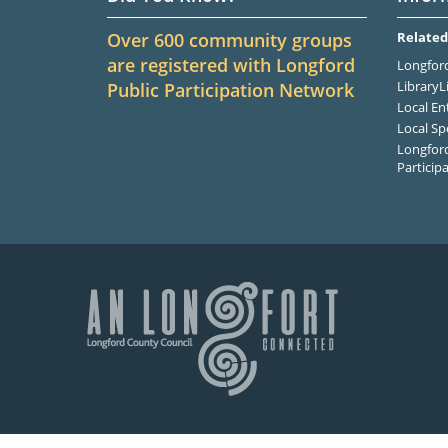
Over 600 community groups
Related
are registered with Longford
Longford
LibraryL
Public Participation Network
Local En
Local Sp
Longford
Particip