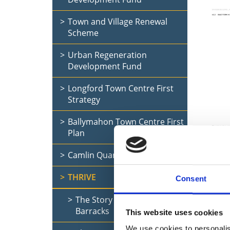
Town and Village Renewal
Scheme
Urban Regeneration
Development Fund
Longford Town Centre First
Strategy
Ballymahon Town Centre First
Plan
Dis
Camlin Quarter
Bar
THRIVE
Consent
The Story of Seán Connolly
Curre
Barracks
This website uses cookies
We use cookies to personalis