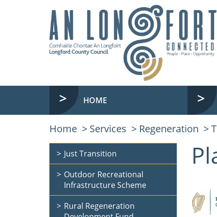
HOME
Home
Services
Regeneration
T
Pl
Just Transition
Outdoor Recreational
Infrastructure Scheme
Rural Regeneration
Development Fund