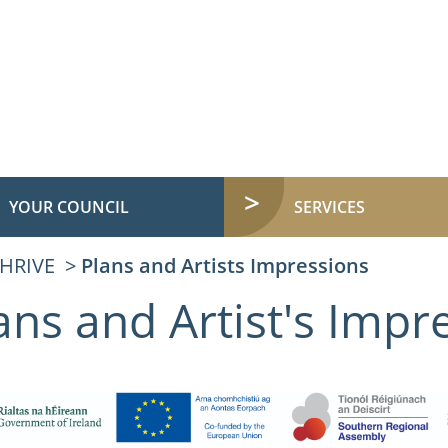
YOUR COUNCIL
SERVICES
HRIVE
Plans and Artists Impressions
ans and Artist's Impr