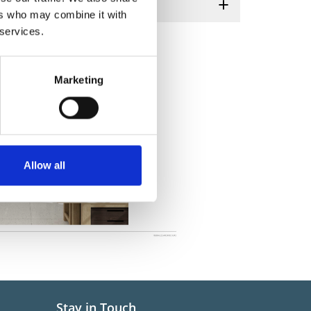
ers who may combine it with
 services.
Marketing
Allow all
Stay in Touch