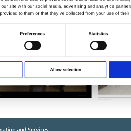
ging Connolly Barracks Designs
 our site with our social media, advertising and analytics partn
s illustrating the proposed works for the Reimaging Connolly Barracks project:
 provided to them or that they’ve collected from your use of their
Preferences
Statistics
Allow selection
mation and Services