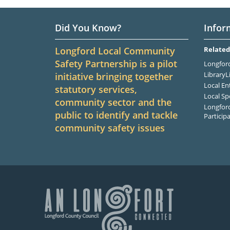
Did You Know?
Infor
Longford Local Community
Related
Safety Partnership is a pilot
Longford
LibraryL
initiative bringing together
Local En
statutory services,
Local Sp
community sector and the
Longford
public to identify and tackle
Particip
community safety issues