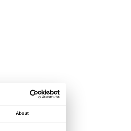
About