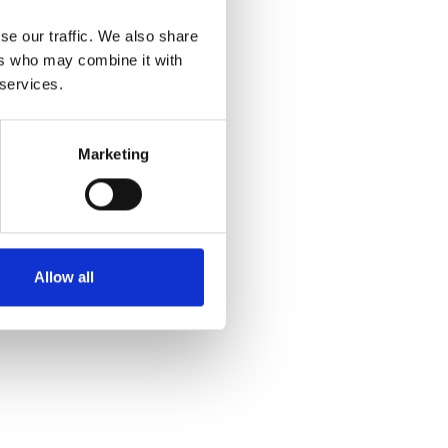
se our traffic. We also share
ers who may combine it with
 services.
Marketing
Allow all