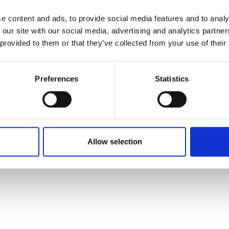
e content and ads, to provide social media features and to analy
 our site with our social media, advertising and analytics partn
 provided to them or that they’ve collected from your use of their
Preferences
Statistics
Allow selection