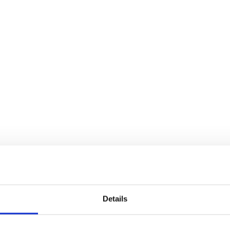
Details