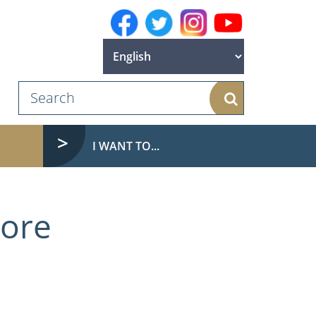
Search
I WANT TO...
more