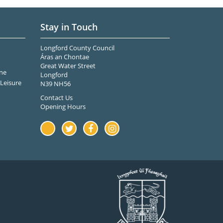
Stay in Touch
Longford County Council
Áras an Chontae
Great Water Street
ne
Longford
Leisure
N39 NH56
Contact Us
Opening Hours
Youtube
Twitter
Facebook
Instagram