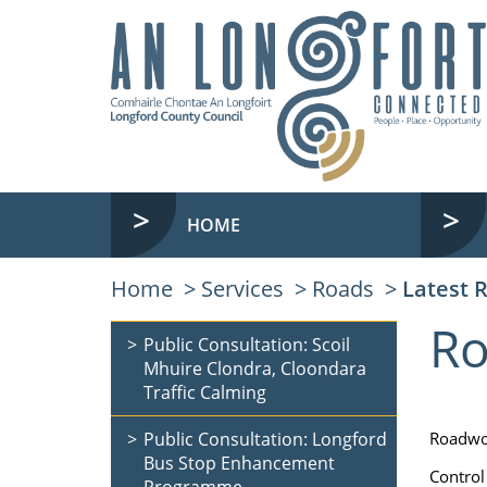
HOME
Home
Services
Roads
Latest 
Ro
Public Consultation: Scoil
Mhuire Clondra, Cloondara
Traffic Calming
Public Consultation: Longford
Roadwo
Bus Stop Enhancement
Control