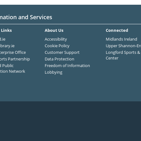
mation and Services
 Links
About Us
Connected
.ie
Accessibility
Midlands Ireland
ibrary.ie
Cookie Policy
Upper Shannon-Er
terprise Office
Customer Support
Longford Sports & 
Center
orts Partnership
Data Protection
 Public
Freedom of Information
ation Network
Lobbying