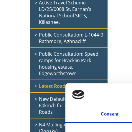
Active Travel Scheme
LD/25/0008 St. Earnan’s
National School SRTS,
Killashee.
Public Consultation: L-1044-0
Rathmore, Aghnacliff
Public Consultation: Speed
ramps for Bracklin Park
housing estate,
Edgeworthstown
Latest Road Updates
New Default Speed Limit of
60km/h for All Rural Local
Roads
Consent
N4 Mullingar to Longford
(Roosky)