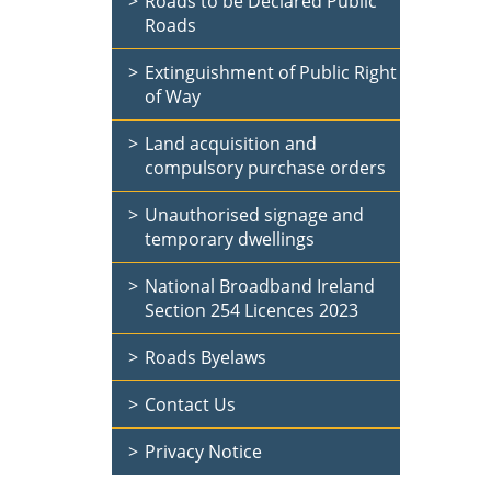
Roads to be Declared Public
Roads
Extinguishment of Public Right
of Way
Land acquisition and
compulsory purchase orders
Unauthorised signage and
temporary dwellings
National Broadband Ireland
Section 254 Licences 2023
Roads Byelaws
Contact Us
Privacy Notice