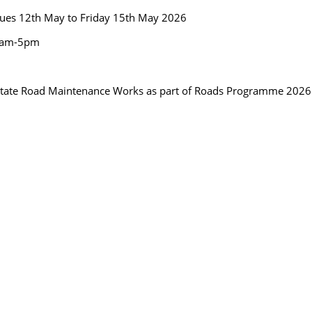
ues 12th May to Friday 15th May 2026
8am-5pm
litate Road Maintenance Works as part of Roads Programme 2026