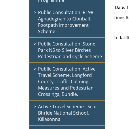
Programme
Date: T
Public Consultation: R198
Time: 
Aghadegnan to Clonbalt,
Footpath Improvement
Scheme
To faci
Public Consultation: Stone
Park NS to Silver Birches
Pedestrian and Cycle Scheme
Public Consultation: Active
Travel Scheme, Longford
County, Traffic Calming
Measures and Pedestrian
Crossings, Bundle.
Active Travel Scheme - Scoil
Bhríde National School,
Killasonna