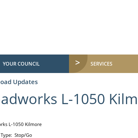
YOUR COUNCIL
SERVICES
Road Updates
adworks L-1050 Kil
rks L-1050 Kilmore
 Type: Stop/Go