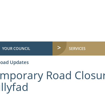
YOUR COUNCIL
SERVICES
Road Updates
mporary Road Closur
llyfad