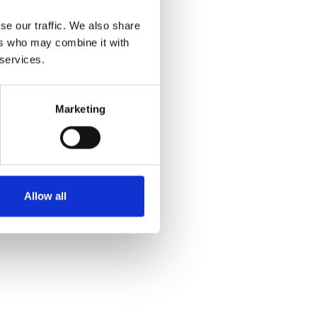
se our traffic. We also share
ers who may combine it with
 services.
Marketing
Allow all