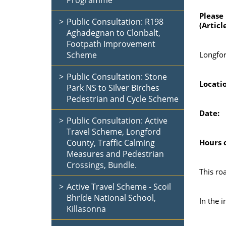
Programme
Please
Public Consultation: R198
(Articl
Aghadegnan to Clonbalt,
Footpath Improvement
Scheme
Longfor
Public Consultation: Stone
Loc
Park NS to Silver Birches
Pedestrian and Cycle Scheme
D
Public Consultation: Active
Travel Scheme, Longford
County, Traffic Calming
Hours o
Measures and Pedestrian
Crossings, Bundle.
This ro
Active Travel Scheme - Scoil
Bhríde National School,
In the i
Killasonna