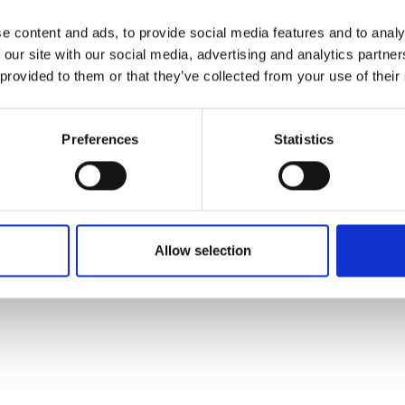
e content and ads, to provide social media features and to analy
 our site with our social media, advertising and analytics partn
 provided to them or that they’ve collected from your use of their
Preferences
Statistics
Allow selection