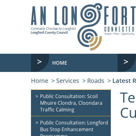
HOME
Home
Services
Roads
Latest 
Te
Public Consultation: Scoil
Mhuire Clondra, Cloondara
Cu
Traffic Calming
Public Consultation: Longford
Bus Stop Enhancement