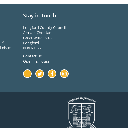
Stay in Touch
Longford County Council
Áras an Chontae
Great Water Street
ne
Longford
Leisure
N39 NH56
Contact Us
Opening Hours
Youtube
Twitter
Facebook
Instagram