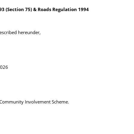
93 (Section 75) & Roads Regulation 1994
escribed hereunder,
2026
of a Community Involvement Scheme.