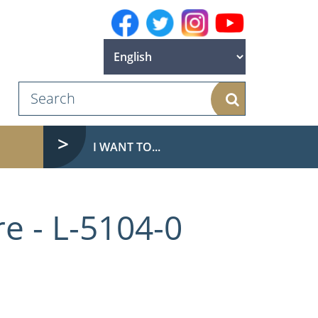
Search
I WANT TO...
e - L-5104-0