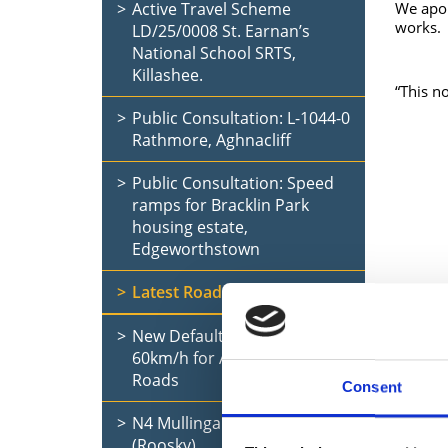
Active Travel Scheme
We apol
works.
LD/25/0008 St. Earnan’s
National School SRTS,
Killashee.
“This no
Public Consultation: L-1044-0
Rathmore, Aghnacliff
Public Consultation: Speed
ramps for Bracklin Park
housing estate,
Edgeworthstown
Latest Road Updates
New Default Speed Limit of
60km/h for All Rural Local
Roads
Consent
N4 Mullingar to Longford
(Roosky)