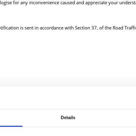
ogise for any inconvenience caused and appreciate your underst
tification is sent in accordance with Section 37, of the Road Traff
Details