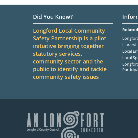
Did You Know?
Infor
Longford Local Community
Related
Safety Partnership is a pilot
Longford
LibraryL
initiative bringing together
Local En
statutory services,
Local Sp
community sector and the
Longford
public to identify and tackle
Particip
community safety issues