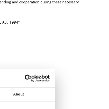
anding and cooperation during these necessary
ic Act, 1994"
About