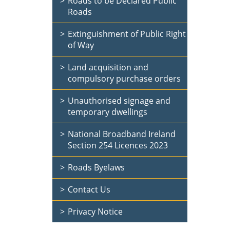
Roads to be Declared Public
Roads
Extinguishment of Public Right
of Way
Land acquisition and
compulsory purchase orders
Unauthorised signage and
temporary dwellings
National Broadband Ireland
Section 254 Licences 2023
Roads Byelaws
Contact Us
Privacy Notice