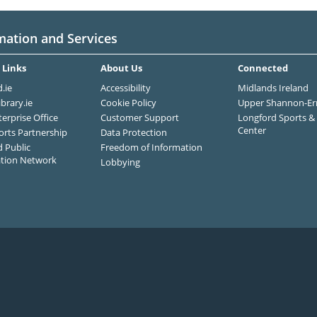
mation and Services
 Links
About Us
Connected
.ie
Accessibility
Midlands Ireland
ibrary.ie
Cookie Policy
Upper Shannon-Er
terprise Office
Customer Support
Longford Sports & 
Center
orts Partnership
Data Protection
 Public
Freedom of Information
ation Network
Lobbying