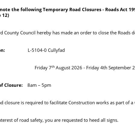
 note the following Temporary Road Closures - Roads Act 19
e 12)
d County Council hereby has made an order to close the Roads d
ation:
L-5104-0 Cullyfad
th
ate:
Friday 7
August 2026 - Friday 4th September 
f Closure:
8am – 5pm
ad closure is required to facilitate Construction works as part 
nterest of road safety, you are requested to heed all signs.