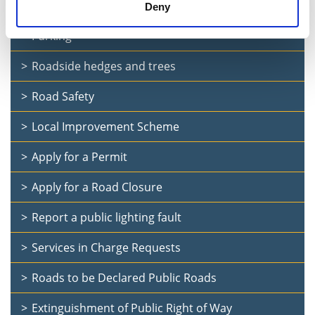
Public Consultation: Drumlish village traffic calming
Deny
Parking
Roadside hedges and trees
Road Safety
Local Improvement Scheme
Apply for a Permit
Apply for a Road Closure
Report a public lighting fault
Services in Charge Requests
Roads to be Declared Public Roads
Extinguishment of Public Right of Way