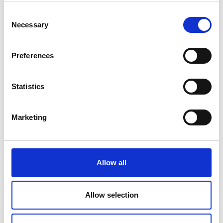
Longford County, Traffic Calming Measures and
Pedestrian Crossings, Bundle.
Consent
Necessary
Selection
Active Travel Scheme - Scoil Bhríde National
School, Killasonna
Preferences
Active Travel Scheme LD/25/0008 St. Earnan’s
National School SRTS, Killashee.
Statistics
Public Consultation: L-1044-0 Rathmore, Aghnacliff
Marketing
Public Consultation: Speed ramps for Bracklin Park
housing estate, Edgeworthstown
Latest Road Updates
Allow all
New Default Speed Limit of 60km/h for All Rural
Local Roads
Allow selection
N4 Mullingar to Longford (Roosky)