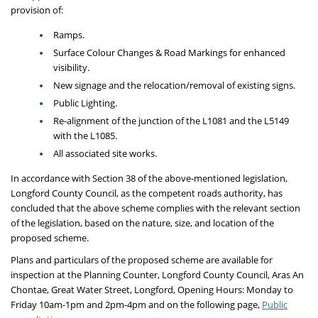
provision of:
Ramps.
Surface Colour Changes & Road Markings for enhanced
visibility.
New signage and the relocation/removal of existing signs.
Public Lighting.
Re-alignment of the junction of the L1081 and the L5149
with the L1085.
All associated site works.
In accordance with Section 38 of the above-mentioned legislation,
Longford County Council, as the competent roads authority, has
concluded that the above scheme complies with the relevant section
of the legislation, based on the nature, size, and location of the
proposed scheme.
Plans and particulars of the proposed scheme are available for
inspection at the Planning Counter, Longford County Council, Aras An
Chontae, Great Water Street, Longford, Opening Hours: Monday to
Friday 10am-1pm and 2pm-4pm and on the following page,
Public