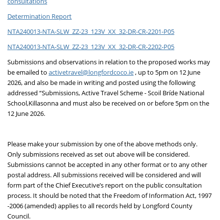
consultations
Determination Report
NTA240013-NTA-SLW_ZZ-23_123V_XX_32-DR-CR-2201-P05
NTA240013-NTA-SLW_ZZ-23_123V_XX_32-DR-CR-2202-P05
Submissions and observations in relation to the proposed works may
be emailed to
activetravel@longfordcoco.ie
, up to 5pm on 12 June
2026, and also be made in writing and posted using the following
addressed “Submissions, Active Travel Scheme - Scoil Bríde National
School,
Killasonna and must also be received on or before 5pm on the
12 June 2026.
Please make your submission by one of the above methods only.
Only submissions received as set out above will be considered.
Submissions cannot be accepted in any other format or to any other
postal address. All submissions received will be considered and will
form part of the Chief Executive’s report on the public consultation
process. It should be noted that the Freedom of Information Act, 1997
-2006 (amended) applies to all records held by Longford County
Council.