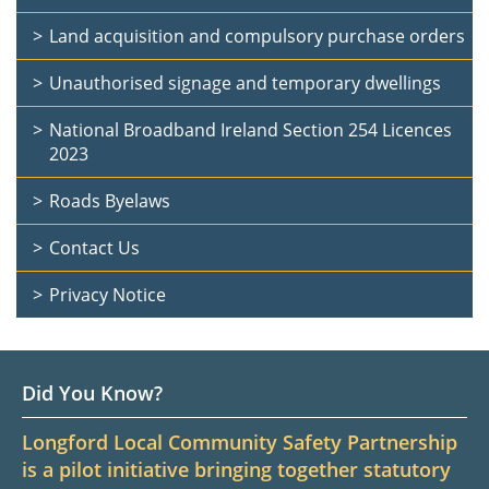
Land acquisition and compulsory purchase orders
Unauthorised signage and temporary dwellings
National Broadband Ireland Section 254 Licences
2023
Roads Byelaws
Contact Us
Privacy Notice
Did You Know?
Longford Local Community Safety Partnership
is a pilot initiative bringing together statutory