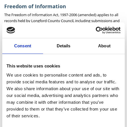
Freedom of Information
The Freedom of Information Act, 1997-2006 (amended) applies to all
records held by Longford County Council, including submissions and
observations made as part of this process.
Consent
Details
About
Public Consultation: Scoil Mhuire Clondra,
Cloondara Traffic Calming
Public Consultation: Longford Bus Stop
This website uses cookies
Enhancement Programme
We use cookies to personalise content and ads, to
provide social media features and to analyse our traffic.
Public Consultation: R198 Aghadegnan to Clonbalt,
We also share information about your use of our site with
Footpath Improvement Scheme
our social media, advertising and analytics partners who
Public Consultation: Stone Park NS to Silver Birches
may combine it with other information that you’ve
Pedestrian and Cycle Scheme
provided to them or that they’ve collected from your use
of their services.
Public Consultation: Active Travel Scheme,