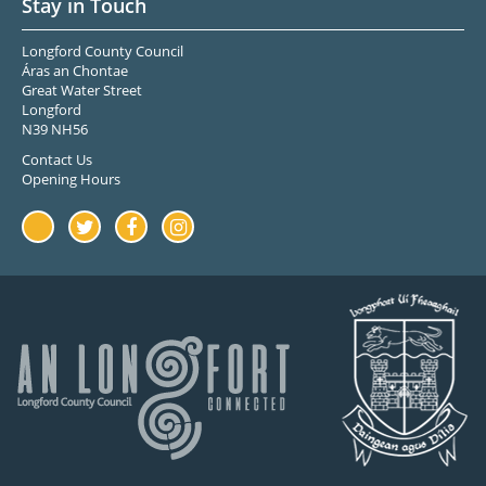
Stay in Touch
Longford County Council
Áras an Chontae
Great Water Street
Longford
N39 NH56
Contact Us
Opening Hours
Youtube
Twitter
Facebook
Instagram