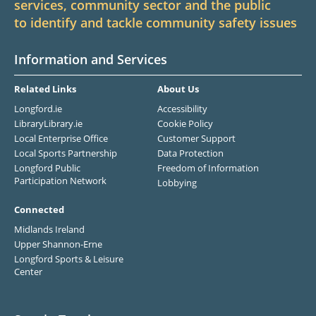
services, community sector and the public
to identify and tackle community safety issues
Information and Services
Related Links
About Us
Longford.ie
Accessibility
LibraryLibrary.ie
Cookie Policy
Local Enterprise Office
Customer Support
Local Sports Partnership
Data Protection
Longford Public
Freedom of Information
Participation Network
Lobbying
Connected
Midlands Ireland
Upper Shannon-Erne
Longford Sports & Leisure
Center