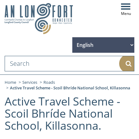
Toggl
navig
Sear
Home
Services
Roads
Active Travel Scheme - Scoil Bhríde National School, Killasonna
Active Travel Scheme -
Scoil Bhríde National
School, Killasonna.