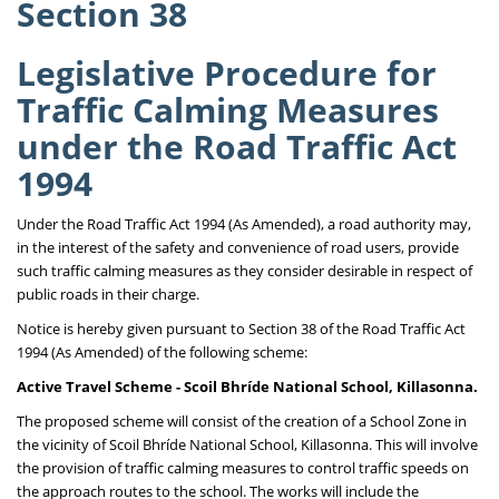
Section 38
Legislative Procedure for
Traffic Calming Measures
under the Road Traffic Act
1994
Under the Road Traffic Act 1994 (As Amended), a road authority may,
in the interest of the safety and convenience of road users, provide
such traffic calming measures as they consider desirable in respect of
public roads in their charge.
Notice is hereby given pursuant to Section 38 of the Road Traffic Act
1994 (As Amended) of the following scheme:
Active Travel Scheme - Scoil Bhríde National School, Killasonna.
The proposed scheme will consist of the creation of a School Zone in
the vicinity of Scoil Bhríde National School, Killasonna. This will involve
the provision of traffic calming measures to control traffic speeds on
the approach routes to the school. The works will include the